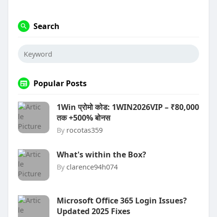
Search
Popular Posts
1Win प्रोमो कोड: 1WIN2026VIP – ₹80,000
तक +500% बोनस
By
rocotas359
What's within the Box?
By
clarence94h074
Microsoft Office 365 Login Issues?
Updated 2025 Fixes