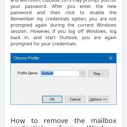
your password. After you enter the new
password and then click to enable the
Remember my credentials option, you are not
prompted again during the current Windows
session. However, if you log off Windows, log
back in, and start Outlook, you are again
prompted for your credentials.
How to remove the mailbox