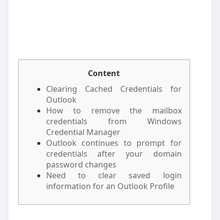
Content
Clearing Cached Credentials for
Outlook
How to remove the mailbox
credentials from Windows
Credential Manager
Outlook continues to prompt for
credentials after your domain
password changes
Need to clear saved login
information for an Outlook Profile