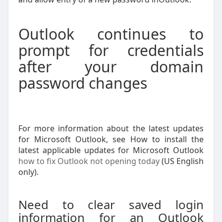
Outlook continues to
prompt for credentials
after your domain
password changes
For more information about the latest updates
for Microsoft Outlook, see How to install the
latest applicable updates for Microsoft Outlook
how to fix Outlook not opening today
(US English
only).
Need to clear saved login
information for an Outlook