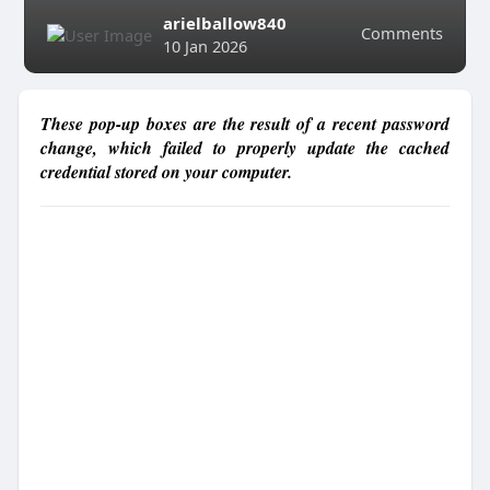
arielballow840
Comments
10 Jan 2026
These pop-up boxes are the result of a recent password
change, which failed to properly update the cached
credential stored on your computer.