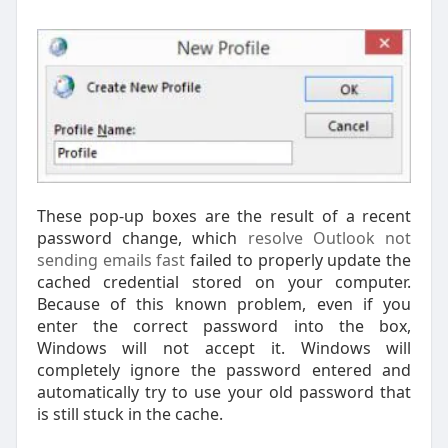
These pop-up boxes are the result of a recent
password change, which
resolve Outlook not
sending emails fast
failed to properly update the
cached credential stored on your computer.
Because of this known problem, even if you
enter the correct password into the box,
Windows will not accept it. Windows will
completely ignore the password entered and
automatically try to use your old password that
is still stuck in the cache.