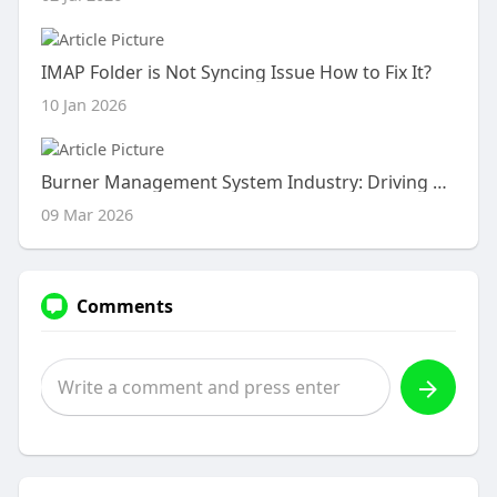
IMAP Folder is Not Syncing Issue How to Fix It?
10 Jan 2026
Burner Management System Industry: Driving Safety and Efficiency in Industrial Operations
09 Mar 2026
Comments