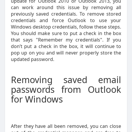
update for Outlook 2010 or Outlook 2013, you
can work around this issue by removing all
previously saved credentials. To remove stored
credentials and force Outlook to use your
Windows desktop credentials, follow these steps.
You should make sure to put a check in the box
that says "Remember my credentials". If you
don’t put a check in the box, it will continue to
pop up on you and will never properly store the
updated password.
Removing saved email
passwords from Outlook
for Windows
After they have all been removed, you can close