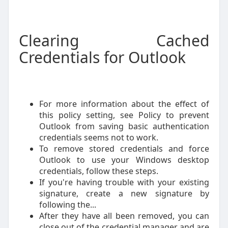
Clearing Cached
Credentials for Outlook
For more information about the effect of
this policy setting, see Policy to prevent
Outlook from saving basic authentication
credentials seems not to work.
To remove stored credentials and force
Outlook to use your Windows desktop
credentials, follow these steps.
If you're having trouble with your existing
signature, create a new signature by
following the...
After they have all been removed, you can
close out of the credential manager and are