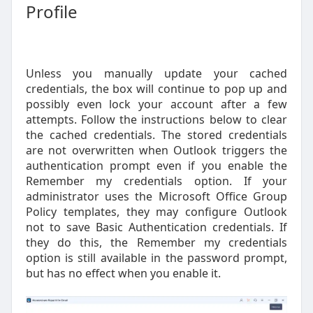
Profile
Unless you manually update your cached
credentials, the box will continue to pop up and
possibly even lock your account after a few
attempts. Follow the instructions below to clear
the cached credentials. The stored credentials
are not overwritten when Outlook triggers the
authentication prompt even if you enable the
Remember my credentials option. If your
administrator uses the Microsoft Office Group
Policy templates, they may configure Outlook
not to save Basic Authentication credentials. If
they do this, the Remember my credentials
option is still available in the password prompt,
but has no effect when you enable it.