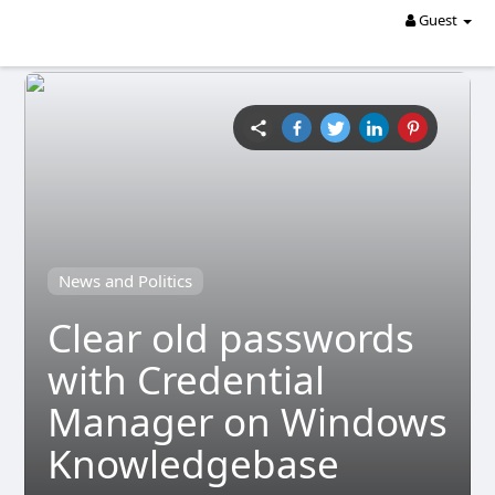
Guest
News and Politics
Clear old passwords
with Credential
Manager on Windows
Knowledgebase