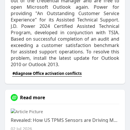
out of the credential manager and are free to
open Microsoft Outlook again. Power for
providing "An Outstanding Customer Service
Experience" for its Assisted Technical Support.
J.D. Power 2024 Certified Assisted Technical
Program, developed in conjunction with TSIA.
Based on successful completion of an audit and
exceeding a customer satisfaction benchmark
for assisted support operations. To resolve this
problem, install the latest update for Outlook
2010 or Outlook 2013.
#diagnose Office activation conflicts
Read more
Revealed: How US TPMS Sensors are Driving Market Dynamics
02 Jul 2026