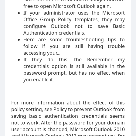
free to open Microsoft Outlook again.
If your administrator uses the Microsoft
Office Group Policy templates, they may
configure Outlook not to save Basic
Authentication credentials.
Here are some troubleshooting tips to
follow if you are still having trouble
accessing your...
If they do this, the Remember my
credentials option is still available in the
password prompt, but has no effect when
you enable it.
For more information about the effect of this
policy setting, see Policy to prevent Outlook from
saving basic authentication credentials seems
not to work. After the password for your domain
user account is changed, Microsoft Outlook 2010
and Microsoft Outlook 2013 may prompt you for