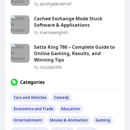
By
dorthy68n49147
Cached Exchange Mode Stuck
Software & Applications
By
marisaenglish
Satta King 786 – Complete Guide to
Online Gaming, Results, and
Winning Tips
By
rocotas359
Categories
Cars and Vehicles
Comedy
Economics and Trade
Education
Entertainment
Movies & Animation
Gaming