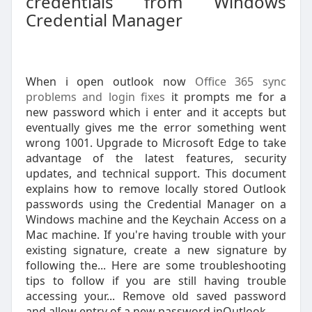
credentials from Windows
Credential Manager
When i open outlook now
Office 365 sync
problems and login fixes
it prompts me for a
new password which i enter and it accepts but
eventually gives me the error something went
wrong 1001. Upgrade to Microsoft Edge to take
advantage of the latest features, security
updates, and technical support. This document
explains how to remove locally stored Outlook
passwords using the Credential Manager on a
Windows machine and the Keychain Access on a
Mac machine. If you're having trouble with your
existing signature, create a new signature by
following the... Here are some troubleshooting
tips to follow if you are still having trouble
accessing your... Remove old saved password
and allow entry of a new password inOutlook.