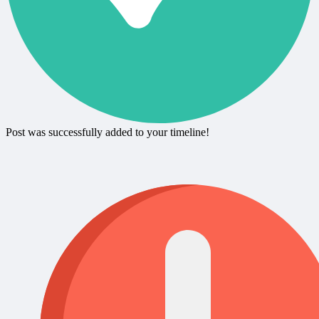
Post was successfully added to your timeline!