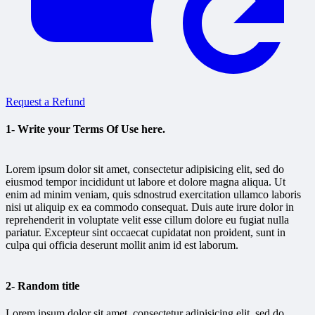
Request a Refund
1- Write your Terms Of Use here.
Lorem ipsum dolor sit amet, consectetur adipisicing elit, sed do
eiusmod tempor incididunt ut labore et dolore magna aliqua. Ut
enim ad minim veniam, quis sdnostrud exercitation ullamco laboris
nisi ut aliquip ex ea commodo consequat. Duis aute irure dolor in
reprehenderit in voluptate velit esse cillum dolore eu fugiat nulla
pariatur. Excepteur sint occaecat cupidatat non proident, sunt in
culpa qui officia deserunt mollit anim id est laborum.
2- Random title
Lorem ipsum dolor sit amet, consectetur adipisicing elit, sed do