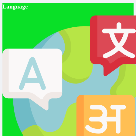
Language