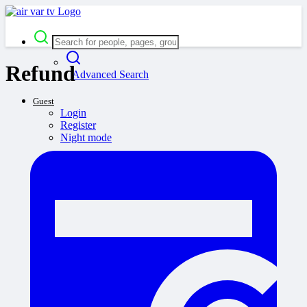
Refund
Advanced Search
Guest
Login
Register
Night mode