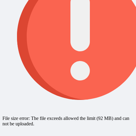
File size error: The file exceeds allowed the limit (92 MB) and can
not be uploaded.