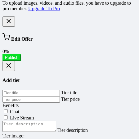
To upload images, videos, and audio files, you have to upgrade to
pro member.
Upgrade To Pro
Edit Offer
0%
Publish
Add tier
Tier title
Tier price
Benefits
Chat
Live Stream
Tier description
Tier image: