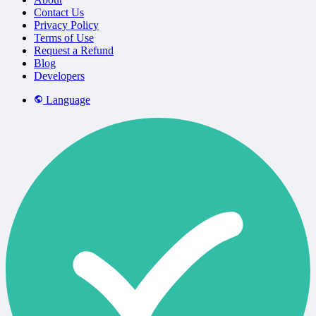
Contact Us
Privacy Policy
Terms of Use
Request a Refund
Blog
Developers
Language