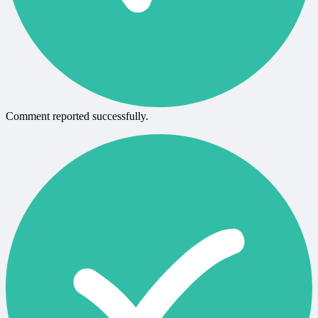
Comment reported successfully.