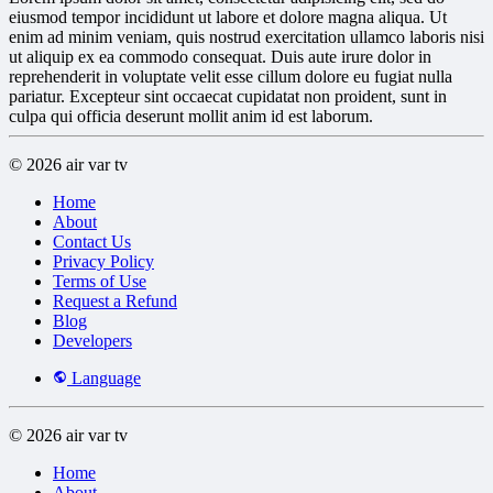
eiusmod tempor incididunt ut labore et dolore magna aliqua. Ut
enim ad minim veniam, quis nostrud exercitation ullamco laboris nisi
ut aliquip ex ea commodo consequat. Duis aute irure dolor in
reprehenderit in voluptate velit esse cillum dolore eu fugiat nulla
pariatur. Excepteur sint occaecat cupidatat non proident, sunt in
culpa qui officia deserunt mollit anim id est laborum.
© 2026 air var tv
Home
About
Contact Us
Privacy Policy
Terms of Use
Request a Refund
Blog
Developers
Language
© 2026 air var tv
Home
About