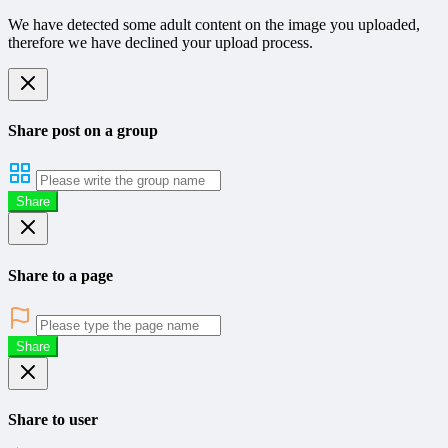
We have detected some adult content on the image you uploaded,
therefore we have declined your upload process.
Share post on a group
Share
Share to a page
Share
Share to user