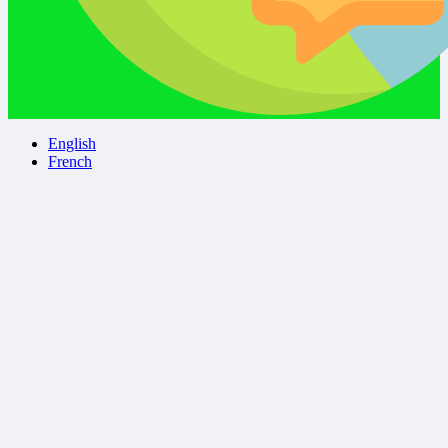
English
French