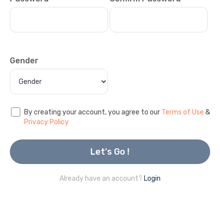
Gender
By creating your account, you agree to our
Terms of Use
&
Privacy Policy
Let's Go !
Already have an account?
Login