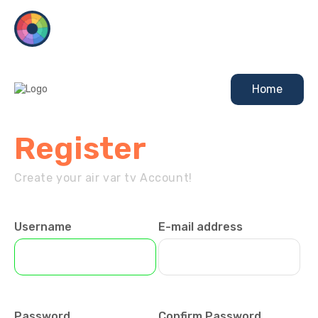
Home
Register
Create your air var tv Account!
Username
E-mail address
Password
Confirm Password