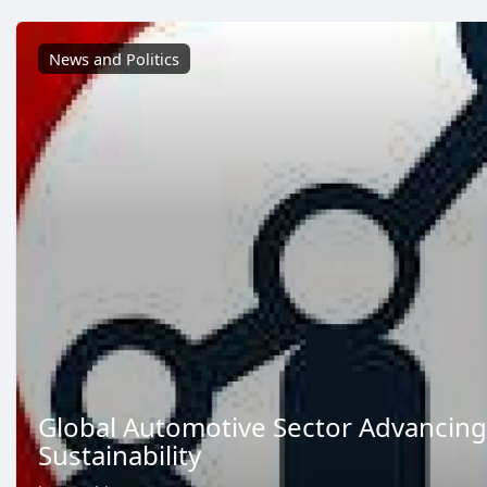
News and Politics
Global Automotive Sector Advancing
Sustainability