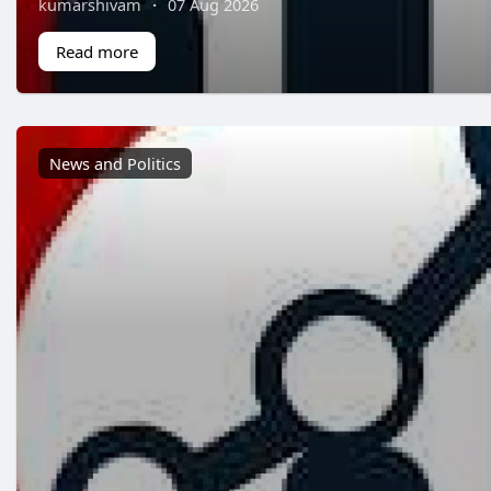
kumarshivam
·
07 Aug 2026
Read more
News and Politics