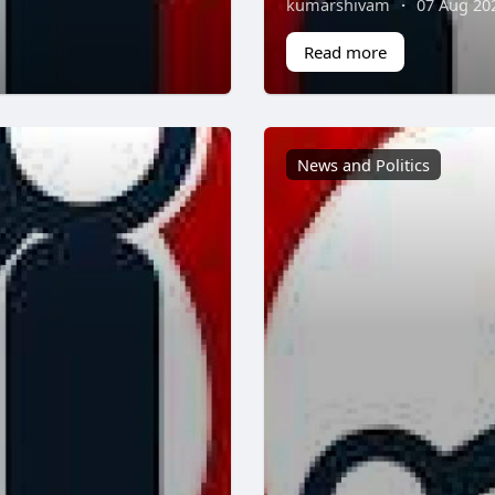
kumarshivam
·
07 Aug 20
Read more
News and Politics