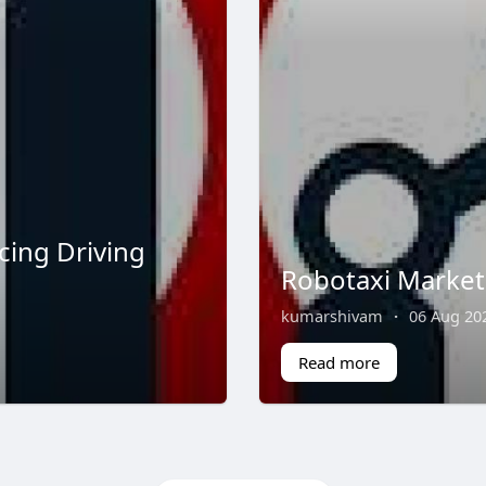
cing Driving
Robotaxi Market 
kumarshivam
·
06 Aug 20
Read more