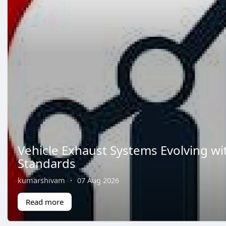
Vehicle Exhaust Systems Evolving wi
Standards
kumarshivam
·
07 Aug 2026
Read more