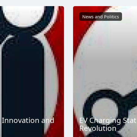
News and Politics
 Innovation and
EV Charging Stat
Revolution