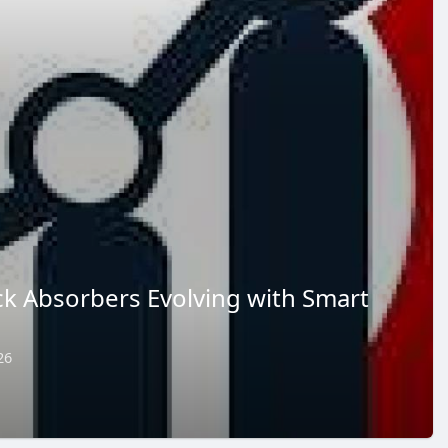
k Absorbers Evolving with Smart
26