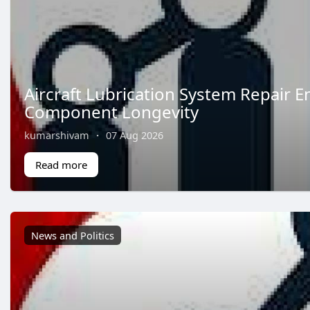
Aircraft Lubrication System Repair E
Component Longevity
kumarshivam
·
07 Aug 2026
Read more
News and Politics