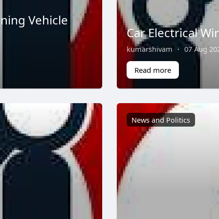
ning Vehicle
Car Electrical Wi
kumarshivam
·
07 Aug 20
Read more
News and Politics