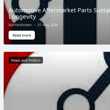
Automotive Aftermarket Parts Sustai
Longevity
kumarshivam
·
07 Aug 2026
Read more
News and Politics