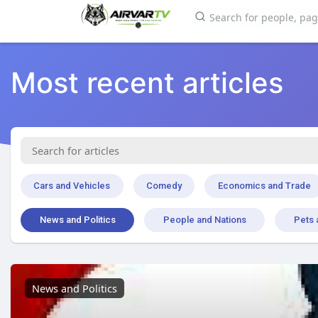
Most recent articles
Cars and Vehicles
Comedy
Economics and Trade
News and Politics
People and Nations
Pets 
News and Politics