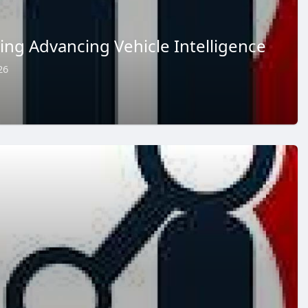
ring Advancing Vehicle Intelligence
26