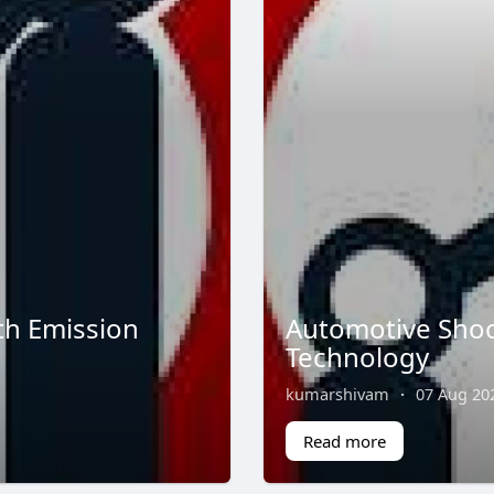
th Emission
Automotive Shoc
Technology
kumarshivam
·
07 Aug 20
Read more