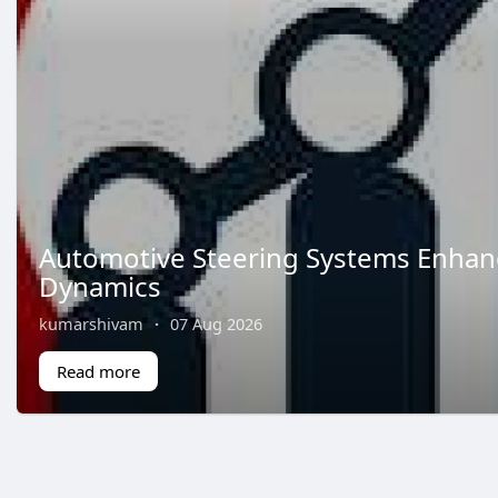
Automotive Steering Systems Enhan
Dynamics
kumarshivam
·
07 Aug 2026
Read more