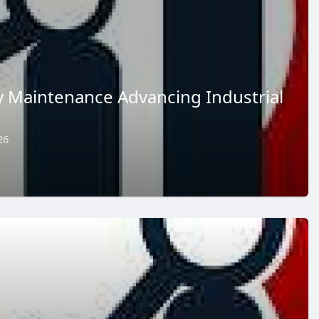
 Maintenance Advancing Industrial
26