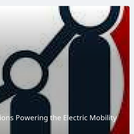
ions Powering the Electric Mobility