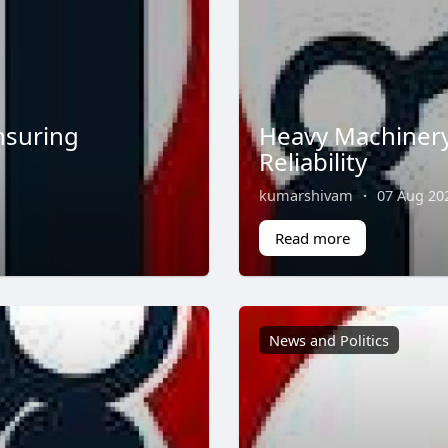
nsuring
Heavy Machinery
Reliability
kumarshivam
·
07 Aug 20
Read more
News and Politics