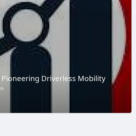
Pioneering Driverless Mobility
26