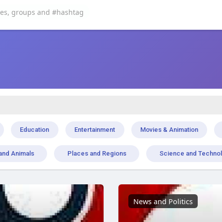
Education
Entertainment
Movies & Animation
and Animals
Places and Regions
Science and Techno
News and Politics