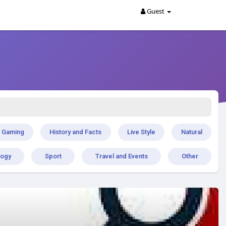
Guest
Gaming
History and Facts
Live Style
Natural
logy
Sport
Travel and Events
Other