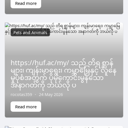
Read more
Pets and Animals
https://huf.ac/my/ သည် တိရစ္ဆာန်
များ၊ ကျန်းမာရေး၊ ကမ္ဘာမြေနှင့် လူနေ
မှုပုံစံအတွက် ပိုမိုကောင်းမွန်သော
အနာဂတ်ကို ဘယ်လို ပ
rocotas359
·
24 May 2026
Read more