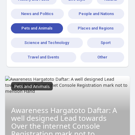
News and Politics
People and Nations
Pets and Animals
Places and Regions
Science and Technology
Sport
Travel and Events
Other
Pets and Animals
Awareness Hargatoto Daftar: A
well designed Lead towards
Over the internet Console
Registration mark not to