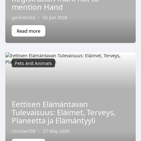
mention Hand
garkobirka
·
02 Jun 2026
Read more
Pets and Animals
Eettisen Elämäntavan
Tulevaisuus: Eläimet, Terveys,
Planeetta ja Elämäntyyli
rocotas359
·
27 May 2026