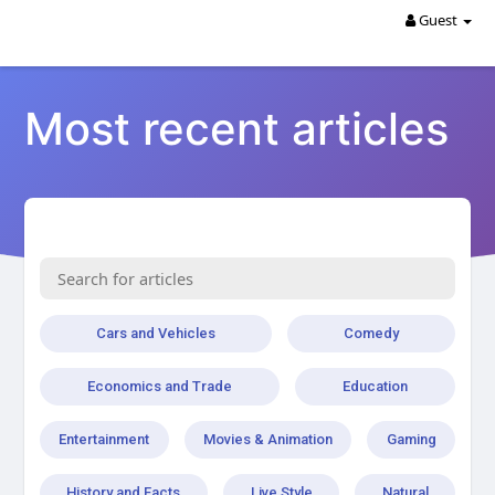
Guest
Most recent articles
Cars and Vehicles
Comedy
Economics and Trade
Education
Entertainment
Movies & Animation
Gaming
History and Facts
Live Style
Natural