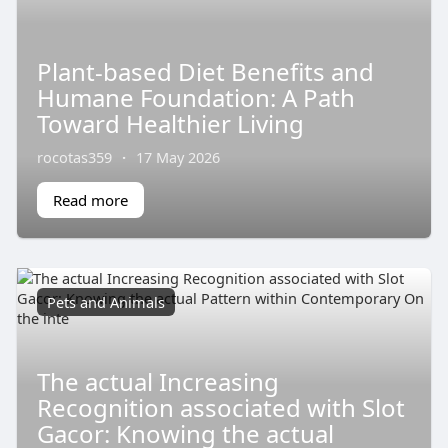
Plant-based Diet Benefits and
Humane Foundation: A Path
Toward Healthier Living
rocotas359
·
17 May 2026
Read more
Pets and Animals
The actual Increasing
Recognition associated with Slot
Gacor: Knowing the actual