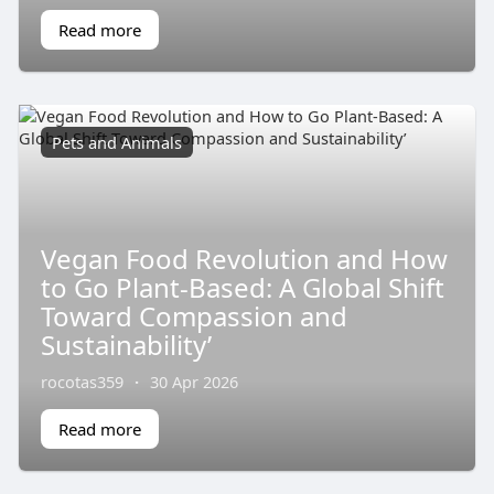
Read more
Pets and Animals
Vegan Food Revolution and How
to Go Plant-Based: A Global Shift
Toward Compassion and
Sustainability’
rocotas359
·
30 Apr 2026
Read more