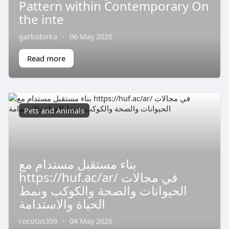
Pattern within Contemporary On
the inte
garkobirka
·
06 May 2026
Read more
Pets and Animals
بناء مستقبل مستدام مع
https://huf.ac/ar/ في مجالات
الحيوانات والصحة والكوكب ونمط
الحياة والاستدامة
rocotas359
·
04 May 2026