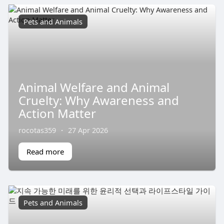
Pets and Animals
Animal Welfare and Animal
Cruelty: Why Awareness and
Action Matter
rocotas359
·
27 Apr 2026
Read more
Pets and Animals