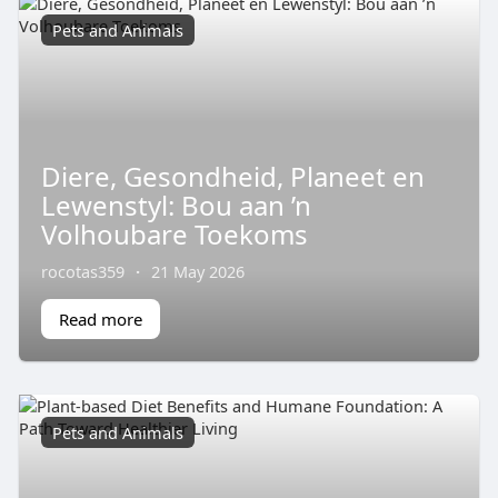
Pets and Animals
Diere, Gesondheid, Planeet en
Lewenstyl: Bou aan ’n
Volhoubare Toekoms
rocotas359
·
21 May 2026
Read more
Pets and Animals