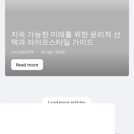
지속 가능한 미래를 위한 윤리적 선
택과 라이프스타일 가이드
rocotas359
·
26 Apr 2026
Read more
Load more articles
This website uses cookies to ensure you get
the best experience on our website.
© 2026 air var tv
Learn More