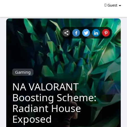
Guest
Gaming
NA VALORANT
Boosting Scheme:
Radiant House
Exposed