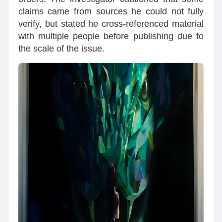
claims came from sources he could not fully
verify, but stated he cross-referenced material
with multiple people before publishing due to
the scale of the issue.