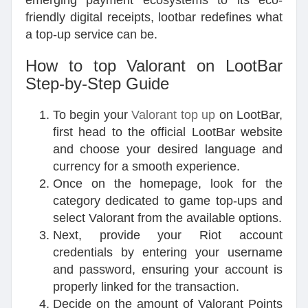
emerging payment ecosystems to its eco-
friendly digital receipts, lootbar redefines what
a top-up service can be.
How to top Valorant on LootBar
Step-by-Step Guide
To begin your
Valorant top up
on LootBar,
first head to the official LootBar website
and choose your desired language and
currency for a smooth experience.
Once on the homepage, look for the
category dedicated to game top-ups and
select Valorant from the available options.
Next, provide your Riot account
credentials by entering your username
and password, ensuring your account is
properly linked for the transaction.
Decide on the amount of Valorant Points