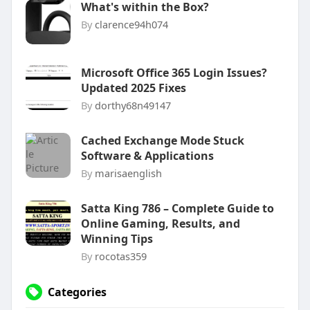
What's within the Box?
By
clarence94h074
Microsoft Office 365 Login Issues?
Updated 2025 Fixes
By
dorthy68n49147
Cached Exchange Mode Stuck
Software & Applications
By
marisaenglish
Satta King 786 – Complete Guide to
Online Gaming, Results, and
Winning Tips
By
rocotas359
Categories