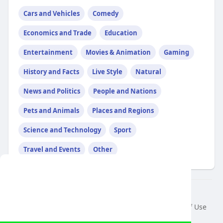
Cars and Vehicles
Comedy
Economics and Trade
Education
Entertainment
Movies & Animation
Gaming
History and Facts
Live Style
Natural
News and Politics
People and Nations
Pets and Animals
Places and Regions
Science and Technology
Sport
Travel and Events
Other
This website uses cookies to ensure you get
the best experience on our website.
© 2026 air var tv
Learn More
Home
About
Contact Us
Privacy Policy
Terms of Use
Request a Refund
Blog
Developers