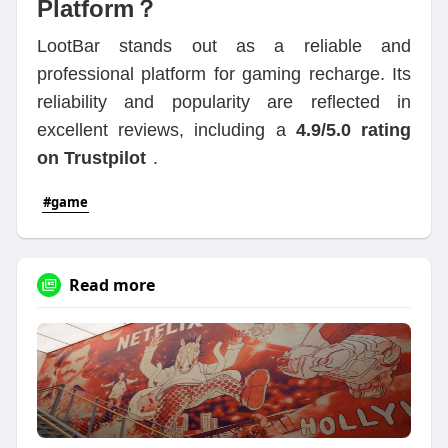
Platform？
LootBar stands out as a reliable and
professional platform for gaming recharge. Its
reliability and popularity are reflected in
excellent reviews, including a
4.9/5.0 rating
on Trustpilot
.
#game
Read more