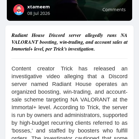
xtameem
Comments
08 Jul 2026
Radiant House Discord server allegedly runs NA
VALORANT boosting, win-trading, and account sales at
Immortal+ level, per Trick's investigation.
Content creator Trick has released an
investigative video alleging that a Discord
server named Radiant House operates an
organized boosting, win-trading, and account-
sale scheme targeting NA VALORANT at the
Immortal+ level. According to Trick, the server
is run by owners and administrators, supported
by high-budget recurring clients referred to as
'bosses,' and staffed by boosters who fulfill
orders. The investigator cautioned that some