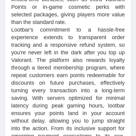
Points or in-game cosmetic perks with
selected packages, giving players more value
than the standard rate.
Lootbar's commitment to a hassle-free
experience extends to transparent order
tracking and a responsive refund system, so
you're never left in the dark after you top up
Valorant. The platform also rewards loyalty
through a tiered membership program, where
repeat customers earn points redeemable for
discounts on future purchases, effectively
turning every transaction into a long-term
saving. With servers optimized for minimal
latency during peak gaming hours, lootbar
ensures your points land in your account
without delay, allowing you to jump straight
into the action. From its inclusive support for