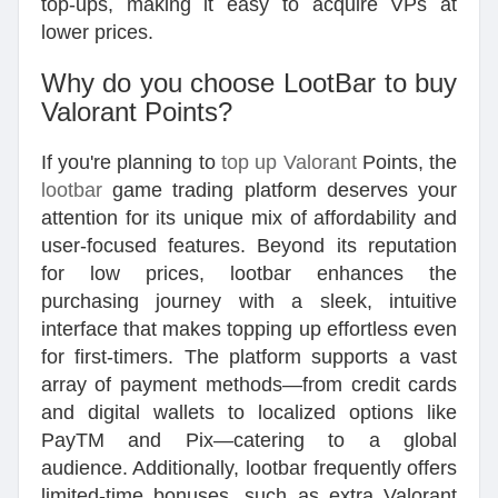
top-ups, making it easy to acquire VPs at
lower prices.
Why do you choose LootBar to buy
Valorant Points?
If you're planning to
top up Valorant
Points, the
lootbar
game trading platform deserves your
attention for its unique mix of affordability and
user-focused features. Beyond its reputation
for low prices, lootbar enhances the
purchasing journey with a sleek, intuitive
interface that makes topping up effortless even
for first-timers. The platform supports a vast
array of payment methods—from credit cards
and digital wallets to localized options like
PayTM and Pix—catering to a global
audience. Additionally, lootbar frequently offers
limited-time bonuses, such as extra Valorant