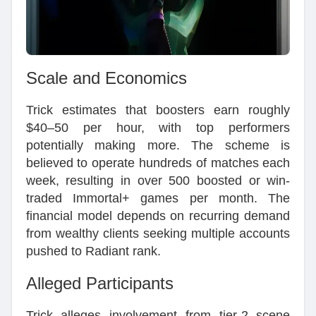
Scale and Economics
Trick estimates that boosters earn roughly
$40–50 per hour, with top performers
potentially making more. The scheme is
believed to operate hundreds of matches each
week, resulting in over 500 boosted or win-
traded Immortal+ games per month. The
financial model depends on recurring demand
from wealthy clients seeking multiple accounts
pushed to Radiant rank.
Alleged Participants
Trick alleges involvement from tier-2 scene