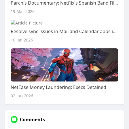
Parchís Documentary: Netflix's Spanish Band Film
19 Mar 2026
Resolve sync issues in Mail and Calendar apps in Windows 10
10 Jan 2026
NetEase Money Laundering: Execs Detained
02 Jun 2026
Comments