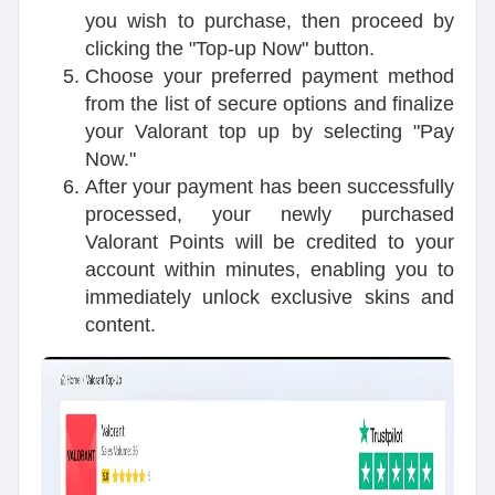
you wish to purchase, then proceed by
clicking the "Top-up Now" button.
Choose your preferred payment method
from the list of secure options and finalize
your Valorant top up by selecting "Pay
Now."
After your payment has been successfully
processed, your newly purchased
Valorant Points will be credited to your
account within minutes, enabling you to
immediately unlock exclusive skins and
content.