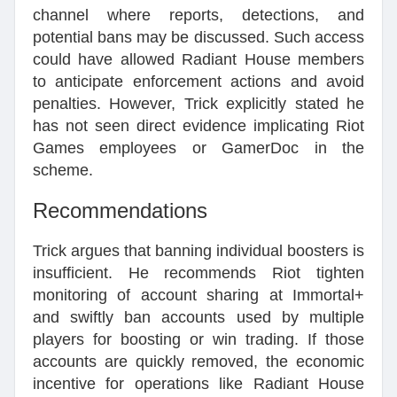
channel where reports, detections, and
potential bans may be discussed. Such access
could have allowed Radiant House members
to anticipate enforcement actions and avoid
penalties. However, Trick explicitly stated he
has not seen direct evidence implicating Riot
Games employees or GamerDoc in the
scheme.
Recommendations
Trick argues that banning individual boosters is
insufficient. He recommends Riot tighten
monitoring of account sharing at Immortal+
and swiftly ban accounts used by multiple
players for boosting or win trading. If those
accounts are quickly removed, the economic
incentive for operations like Radiant House