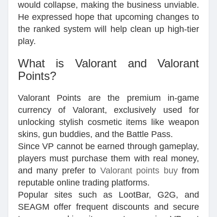
would collapse, making the business unviable.
He expressed hope that upcoming changes to
the ranked system will help clean up high-tier
play.
What is Valorant and Valorant
Points?
Valorant Points are the premium in-game
currency of Valorant, exclusively used for
unlocking stylish cosmetic items like weapon
skins, gun buddies, and the Battle Pass.
Since VP cannot be earned through gameplay,
players must purchase them with real money,
and many prefer to
Valorant points buy
from
reputable online trading platforms.
Popular sites such as LootBar, G2G, and
SEAGM offer frequent discounts and secure