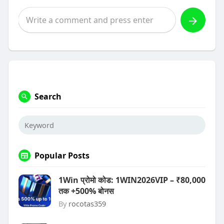
Search
Popular Posts
1Win प्रोमो कोड: 1WIN2026VIP – ₹80,000
तक +500% बोनस
By
rocotas359