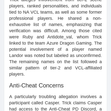
players, ranked personalities, and individuals
tied to NA VCL teams, as well as some former
professional players. He shared a non-
exhaustive list of names, emphasizing that
verification was difficult. Among those cited
were Ruby and Antidote_val, whom Trick
linked to the team Azure Dragon Gaming. The
potential involvement of a player named
Landor was noted but labeled as unconfirmed.
The remaining names on the list followed a
similar pattern of tier-2 and VCL-affiliated
players.
Anti-Cheat Concerns
A particularly troubling allegation involves a
participant called Casper. Trick claims Casper
had access to the Anti-Cheat PD Discord, a