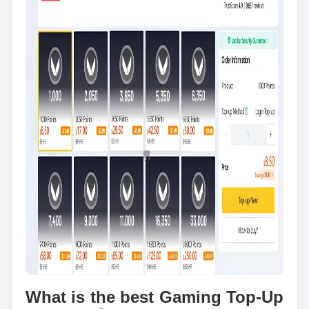
What is the best Gaming Top-Up