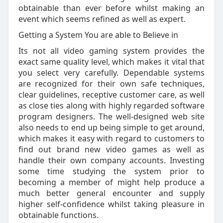
obtainable than ever before whilst making an
event which seems refined as well as expert.
Getting a System You are able to Believe in
Its not all video gaming system provides the
exact same quality level, which makes it vital that
you select very carefully. Dependable systems
are recognized for their own safe techniques,
clear guidelines, receptive customer care, as well
as close ties along with highly regarded software
program designers. The well-designed web site
also needs to end up being simple to get around,
which makes it easy with regard to customers to
find out brand new video games as well as
handle their own company accounts. Investing
some time studying the system prior to
becoming a member of might help produce a
much better general encounter and supply
higher self-confidence whilst taking pleasure in
obtainable functions.