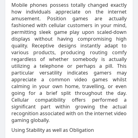
Mobile phones possess totally changed exactly
how individuals appreciate on the internet
amusement. Position games are actually
fashioned with cellular customers in your mind,
permitting sleek game play upon scaled-down
displays without having compromising high
quality. Receptive designs instantly adapt to
various products, producing routing comfy
regardless of whether somebody is actually
utilizing a telephone or perhaps a pill. This
particular versatility indicates gamers may
appreciate a common video games whilst
calming in your own home, travelling, or even
going for a brief split throughout the day.
Cellular compatibility offers performed a
significant part within growing the actual
recognition associated with on the internet video
gaming globally.
Using Stability as well as Obligation