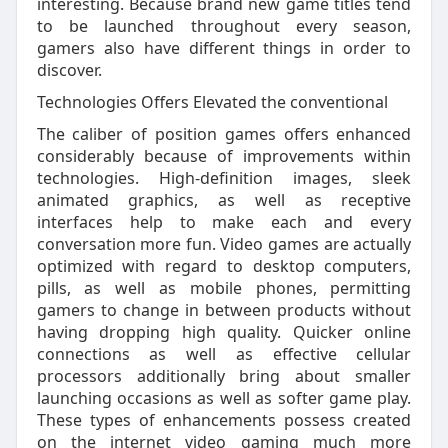
interesting. Because brand new game titles tend
to be launched throughout every season,
gamers also have different things in order to
discover.
Technologies Offers Elevated the conventional
The caliber of position games offers enhanced
considerably because of improvements within
technologies. High-definition images, sleek
animated graphics, as well as receptive
interfaces help to make each and every
conversation more fun. Video games are actually
optimized with regard to desktop computers,
pills, as well as mobile phones, permitting
gamers to change in between products without
having dropping high quality. Quicker online
connections as well as effective cellular
processors additionally bring about smaller
launching occasions as well as softer game play.
These types of enhancements possess created
on the internet video gaming much more