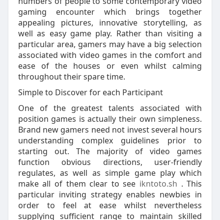
numbers of people to some contemporary video
gaming encounter which brings together
appealing pictures, innovative storytelling, as
well as easy game play. Rather than visiting a
particular area, gamers may have a big selection
associated with video games in the comfort and
ease of the houses or even whilst calming
throughout their spare time.
Simple to Discover for each Participant
One of the greatest talents associated with
position games is actually their own simpleness.
Brand new gamers need not invest several hours
understanding complex guidelines prior to
starting out. The majority of video games
function obvious directions, user-friendly
regulates, as well as simple game play which
make all of them clear to see
ikntoto.sh
. This
particular inviting strategy enables newbies in
order to feel at ease whilst nevertheless
supplying sufficient range to maintain skilled