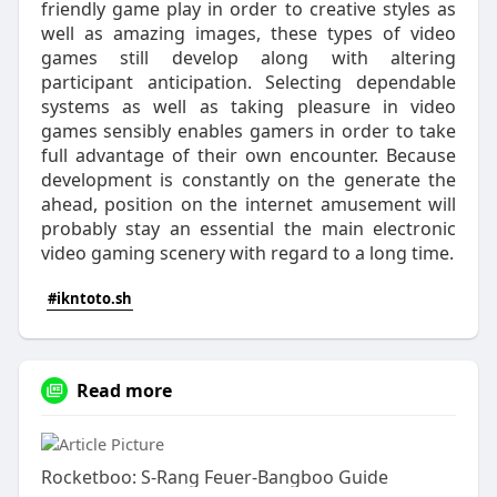
friendly game play in order to creative styles as
well as amazing images, these types of video
games still develop along with altering
participant anticipation. Selecting dependable
systems as well as taking pleasure in video
games sensibly enables gamers in order to take
full advantage of their own encounter. Because
development is constantly on the generate the
ahead, position on the internet amusement will
probably stay an essential the main electronic
video gaming scenery with regard to a long time.
#ikntoto.sh
Read more
Rocketboo: S-Rang Feuer-Bangboo Guide