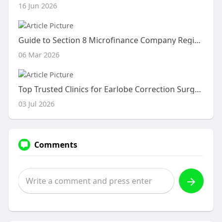
16 Jun 2026
Guide to Section 8 Microfinance Company Registration Fees ?
06 Mar 2026
Top Trusted Clinics for Earlobe Correction Surgery Procedures
03 Jul 2026
Comments