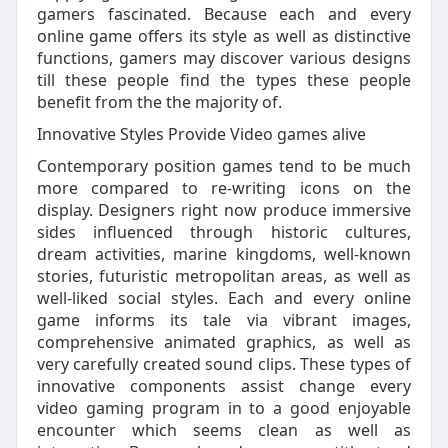
gamers fascinated. Because each and every
online game offers its style as well as distinctive
functions, gamers may discover various designs
till these people find the types these people
benefit from the the majority of.
Innovative Styles Provide Video games alive
Contemporary position games tend to be much
more compared to re-writing icons on the
display. Designers right now produce immersive
sides influenced through historic cultures,
dream activities, marine kingdoms, well-known
stories, futuristic metropolitan areas, as well as
well-liked social styles. Each and every online
game informs its tale via vibrant images,
comprehensive animated graphics, as well as
very carefully created sound clips. These types of
innovative components assist change every
video gaming program in to a good enjoyable
encounter which seems clean as well as