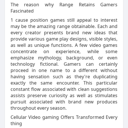
The reason why Range Retains Gamers
Fascinated
1 cause position games still appeal to interest
may be the amazing range obtainable. Each and
every creator presents brand new ideas that
provide various game play designs, visible styles,
as well as unique functions. A few video games
concentrate on experience, while some
emphasize mythology, background, or even
technology fictional. Gamers can certainly
proceed in one name to a different without
having sensation such as they're duplicating
exactly the same encounter. This particular
constant flow associated with clean suggestions
assists preserve curiosity as well as stimulates
pursuit associated with brand new produces
throughout every season.
Cellular Video gaming Offers Transformed Every
thing