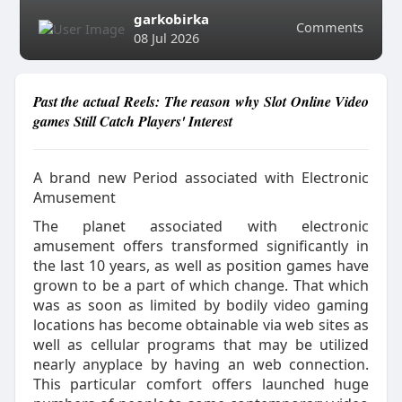
garkobirka
Comments
08 Jul 2026
Past the actual Reels: The reason why Slot Online Video
games Still Catch Players' Interest
A brand new Period associated with Electronic
Amusement
The planet associated with electronic
amusement offers transformed significantly in
the last 10 years, as well as position games have
grown to be a part of which change. That which
was as soon as limited by bodily video gaming
locations has become obtainable via web sites as
well as cellular programs that may be utilized
nearly anyplace by having an web connection.
This particular comfort offers launched huge