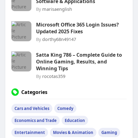
Software & Applications
By
marisaenglish
Microsoft Office 365 Login Issues?
Updated 2025 Fixes
By
dorthy68n49147
Satta King 786 – Complete Guide to
Online Gaming, Results, and
Winning Tips
By
rocotas359
Categories
Cars and Vehicles
Comedy
Economics and Trade
Education
Entertainment
Movies & Animation
Gaming