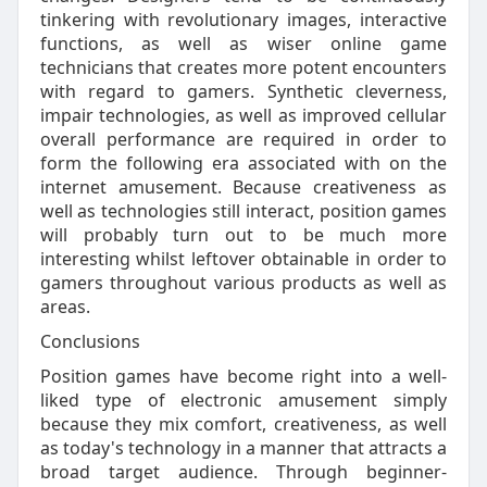
tinkering with revolutionary images, interactive
functions, as well as wiser online game
technicians that creates more potent encounters
with regard to gamers. Synthetic cleverness,
impair technologies, as well as improved cellular
overall performance are required in order to
form the following era associated with on the
internet amusement. Because creativeness as
well as technologies still interact, position games
will probably turn out to be much more
interesting whilst leftover obtainable in order to
gamers throughout various products as well as
areas.
Conclusions
Position games have become right into a well-
liked type of electronic amusement simply
because they mix comfort, creativeness, as well
as today's technology in a manner that attracts a
broad target audience. Through beginner-