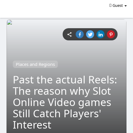
Guest
Places and Regions
Past the actual Reels:
The reason why Slot
Online Video games
Still Catch Players'
Interest