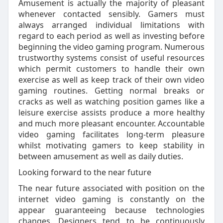
Amusement is actually the majority of pleasant
whenever contacted sensibly. Gamers must
always arranged individual limitations with
regard to each period as well as investing before
beginning the video gaming program. Numerous
trustworthy systems consist of useful resources
which permit customers to handle their own
exercise as well as keep track of their own video
gaming routines. Getting normal breaks or
cracks as well as watching position games like a
leisure exercise assists produce a more healthy
and much more pleasant encounter. Accountable
video gaming facilitates long-term pleasure
whilst motivating gamers to keep stability in
between amusement as well as daily duties.
Looking forward to the near future
The near future associated with position on the
internet video gaming is constantly on the
appear guaranteeing because technologies
changes. Designers tend to be continuously