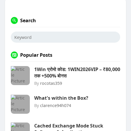
Search
Popular Posts
1Win प्रोमो कोड: 1WIN2026VIP – ₹80,000
तक +500% बोनस
By
rocotas359
What's within the Box?
By
clarence94h074
Cached Exchange Mode Stuck