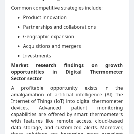
Common competitive strategies include:
Product innovation
Partnerships and collaborations
Geographic expansion
Acquisitions and mergers
Investments
Market research findings on growth
opportunities in Digital Thermometer
Sector sector
A profitable opportunity exists in the
amalgamation of
artificial intelligence
(AI) the
Internet of Things (IoT) into digital thermometer
devices. Advanced patient monitoring
capabilities are offered by smart thermometers
with features like remote access, cloud-based
data storage, and customized alerts. Moreover,