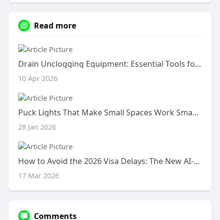
Read more
Drain Unclogging Equipment: Essential Tools for Every Homeowner
10 Apr 2026
Puck Lights That Make Small Spaces Work Smarter
28 Jan 2026
How to Avoid the 2026 Visa Delays: The New AI-Standardised Documentation Rules
17 Mar 2026
Comments