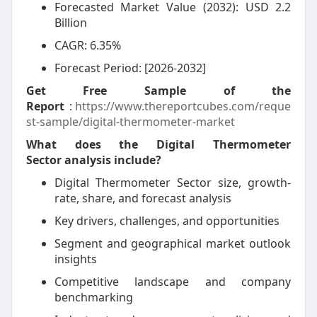
Forecasted Market Value (2032): USD 2.2
Billion
CAGR: 6.35%
Forecast Period: [2026-2032]
Get Free Sample of the
Report
:
https://www.thereportcubes.com/reque
st-sample/digital-thermometer-market
What does the Digital Thermometer
Sector analysis include?
Digital Thermometer Sector size, growth-
rate, share, and forecast analysis
Key drivers, challenges, and opportunities
Segment and geographical market outlook
insights
Competitive landscape and company
benchmarking