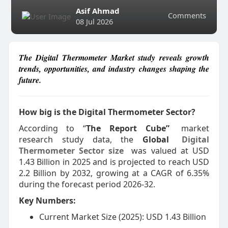
Asif Ahmad
Comments
08 Jul 2026
The Digital Thermometer Market study reveals growth
trends, opportunities, and industry changes shaping the
future.
How big is the Digital Thermometer Sector?
According to “
The Report Cube”
market
research study data, the
Global
Digital
Thermometer Sector size
was valued at USD
1.43 Billion in 2025 and is projected to reach USD
2.2 Billion by 2032, growing at a CAGR of 6.35%
during the forecast period 2026-32.
Key Numbers:
Current Market Size (2025): USD 1.43 Billion