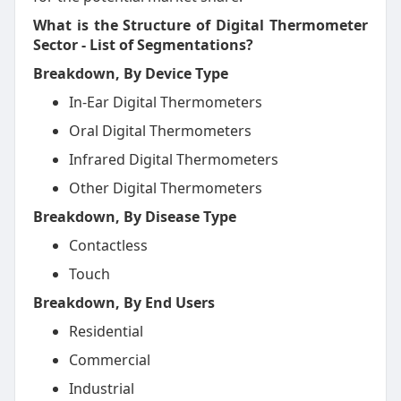
What is the Structure of Digital Thermometer
Sector - List of Segmentations?
Breakdown, By Device Type
In-Ear Digital Thermometers
Oral Digital Thermometers
Infrared Digital Thermometers
Other Digital Thermometers
Breakdown, By Disease Type
Contactless
Touch
Breakdown, By End Users
Residential
Commercial
Industrial