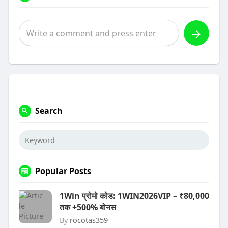
Search
Popular Posts
1Win प्रोमो कोड: 1WIN2026VIP – ₹80,000
तक +500% बोनस
By
rocotas359