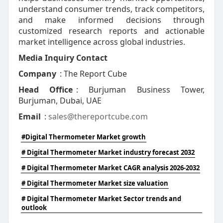
understand consumer trends, track competitors,
and make informed decisions through
customized research reports and actionable
market intelligence across global industries.
Media Inquiry Contact
Company
: The Report Cube
Head Office
: Burjuman Business Tower,
Burjuman, Dubai, UAE
Email
:
sales@thereportcube.com
#Digital Thermometer Market growth
# Digital Thermometer Market industry forecast 2032
# Digital Thermometer Market CAGR analysis 2026-2032
# Digital Thermometer Market size valuation
# Digital Thermometer Market Sector trends and
outlook