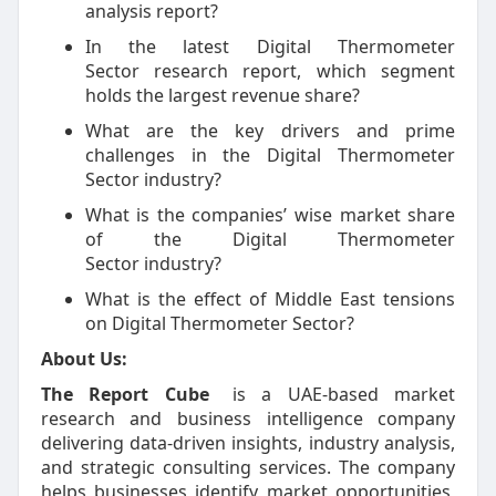
analysis report?
In the latest Digital Thermometer
Sector research report, which segment
holds the largest revenue share?
What are the key drivers and prime
challenges in the Digital Thermometer
Sector industry?
What is the companies’ wise market share
of the Digital Thermometer
Sector industry?
What is the effect of Middle East tensions
on Digital Thermometer Sector?
About Us:
The Report Cube
is a UAE-based market
research and business intelligence company
delivering data-driven insights, industry analysis,
and strategic consulting services. The company
helps businesses identify market opportunities,