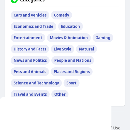
Cars and Vehicles
Comedy
Economics and Trade
Education
Entertainment
Movies & Animation
Gaming
History and Facts
Live Style
Natural
News and Politics
People and Nations
Pets and Animals
Places and Regions
Science and Technology
Sport
Travel and Events
Other
This website uses cookies to ensure you get
the best experience on our website.
© 2026 air var tv
Learn More
Home
About
Contact Us
Privacy Policy
Terms of Use