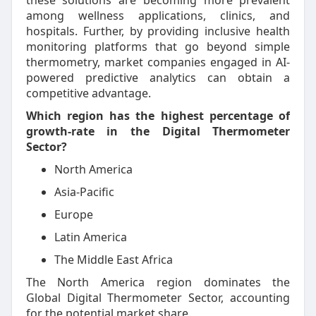
these solutions are becoming more prevalent
among wellness applications, clinics, and
hospitals. Further, by providing inclusive health
monitoring platforms that go beyond simple
thermometry, market companies engaged in AI-
powered predictive analytics can obtain a
competitive advantage.
Which region has the highest percentage of
growth-rate in the Digital Thermometer
Sector?
North America
Asia-Pacific
Europe
Latin America
The Middle East Africa
The North America region dominates the
Global Digital Thermometer Sector, accounting
for the potential market share.