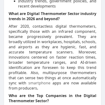
Industry trends, government policies, and
recent developments
What are Digital Thermometer Sector industry
trends in 2026 and beyond?
After 2020, contactless digital thermometers,
specifically those with an infrared component,
became progressively prevalent. They are
broadly utilized in workplaces, hospitals, schools,
and airports as they are hygienic, fast, and
accurate temperature scanners. Moreover,
innovations centered on faster reaction times,
broader temperature ranges, and AI-driven
identification are foreseen to keep this trend
profitable. Also, multipurpose thermometers
that can sense two things at once automatically
sync with
smartphone
apps are now available
from producers
.
Who are the Top Companies in the Digital
Thermometer Sector?