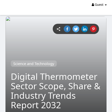
Guest
Science and Technology
Digital Thermometer
Sector Scope, Share &
Industry Trends
Report 2032