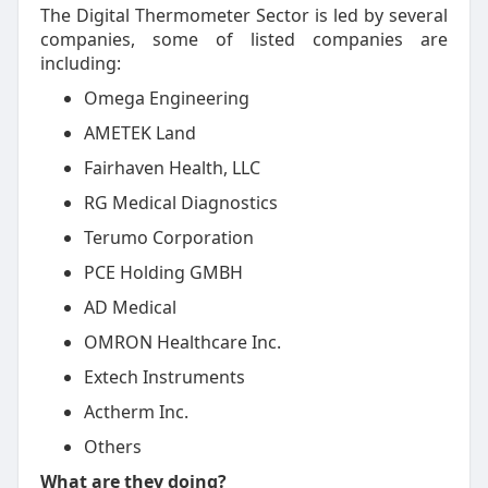
The Digital Thermometer Sector is led by several
companies, some of listed companies are
including:
Omega Engineering
AMETEK Land
Fairhaven Health, LLC
RG Medical Diagnostics
Terumo Corporation
PCE Holding GMBH
AD Medical
OMRON Healthcare Inc.
Extech Instruments
Actherm Inc.
Others
What are they doing?