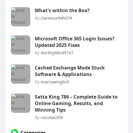
What's within the Box?
By
clarence94h074
Microsoft Office 365 Login Issues?
Updated 2025 Fixes
By
dorthy68n49147
Cached Exchange Mode Stuck
Software & Applications
By
marisaenglish
Satta King 786 – Complete Guide to
Online Gaming, Results, and
Winning Tips
By
rocotas359
Categories