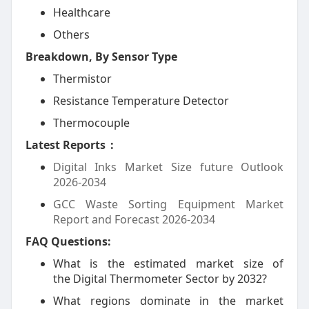
Healthcare
Others
Breakdown, By Sensor Type
Thermistor
Resistance Temperature Detector
Thermocouple
Latest Reports
:
Digital Inks Market Size future Outlook
2026-2034
GCC Waste Sorting Equipment Market
Report and Forecast 2026-2034
FAQ Questions:
What is the estimated market size of
the Digital Thermometer Sector by 2032?
What regions dominate in the market