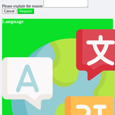
Please explain the reason
Cancel
Request
Language