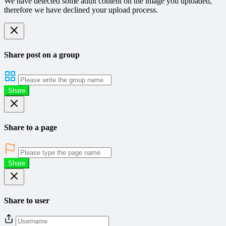
We have detected some adult content on the image you uploaded,
therefore we have declined your upload process.
Share post on a group
Share
Share to a page
Share
Share to user