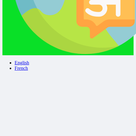
English
French