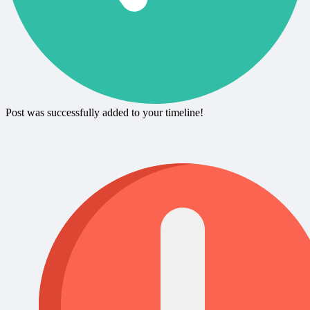
Post was successfully added to your timeline!