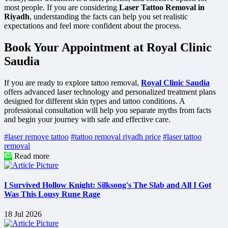
most people. If you are considering
Laser Tattoo Removal in
Riyadh
, understanding the facts can help you set realistic
expectations and feel more confident about the process.
Book Your Appointment at Royal Clinic
Saudia
If you are ready to explore tattoo removal,
Royal Clinic Saudia
offers advanced laser technology and personalized treatment plans
designed for different skin types and tattoo conditions. A
professional consultation will help you separate myths from facts
and begin your journey with safe and effective care.
#laser remove tattoo
#tattoo removal riyadh price
#laser tattoo
removal
Read more
I Survived Hollow Knight: Silksong's The Slab and All I Got
Was This Lousy Rune Rage
18 Jul 2026