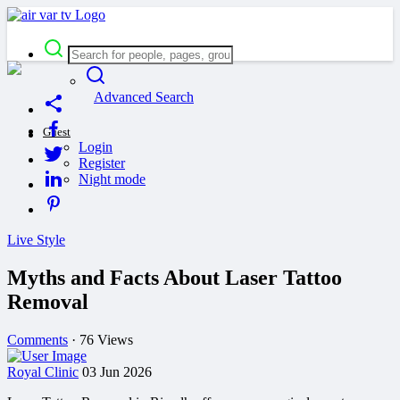
Advanced Search
Guest
Login
Register
Night mode
Live Style
Myths and Facts About Laser Tattoo
Removal
Comments
·
76 Views
Royal Clinic
03 Jun 2026