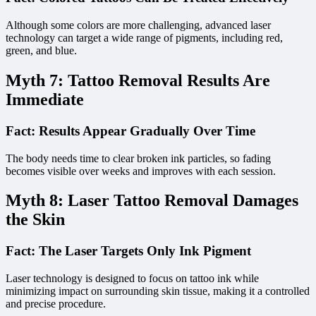
Although some colors are more challenging, advanced laser
technology can target a wide range of pigments, including red,
green, and blue.
Myth 7: Tattoo Removal Results Are
Immediate
Fact: Results Appear Gradually Over Time
The body needs time to clear broken ink particles, so fading
becomes visible over weeks and improves with each session.
Myth 8: Laser Tattoo Removal Damages
the Skin
Fact: The Laser Targets Only Ink Pigment
Laser technology is designed to focus on tattoo ink while
minimizing impact on surrounding skin tissue, making it a controlled
and precise procedure.