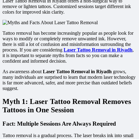
Laser Tattoo Removal in Riyadh offers a non-surgical way to
remove or lighten tattoos. Customized sessions target different ink
colors for improved skin clarity.
Tattoo removal has become increasingly popular as people look for
ways to modify or completely remove unwanted ink. However,
there is still a lot of confusion and misinformation surrounding the
process. If you are considering
Laser Tattoo Removal in Riyadh
,
it is important to separate myths from facts so you can make a
confident and informed decision.
As awareness about
Laser Tattoo Removal in Riyadh
grows,
many individuals are surprised to learn that modern laser technology
is far more advanced, safer, and more precise than outdated beliefs
suggest.
Myth 1: Laser Tattoo Removal Removes
Tattoos in One Session
Fact: Multiple Sessions Are Always Required
Tattoo removal is a gradual process. The laser breaks ink into small