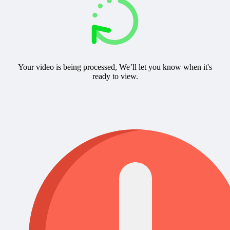
Your video is being processed, We’ll let you know when it's
ready to view.