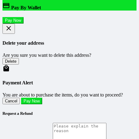
Pay By Wallet
Pay Now
Delete your address
Are you sure you want to delete this address?
Delete
Payment Alert
You are about to purchase the items, do you want to proceed?
Cancel
Pay Now
Request a Refund