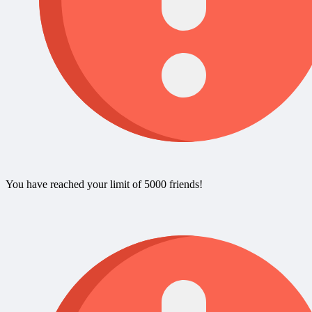
You have reached your limit of 5000 friends!