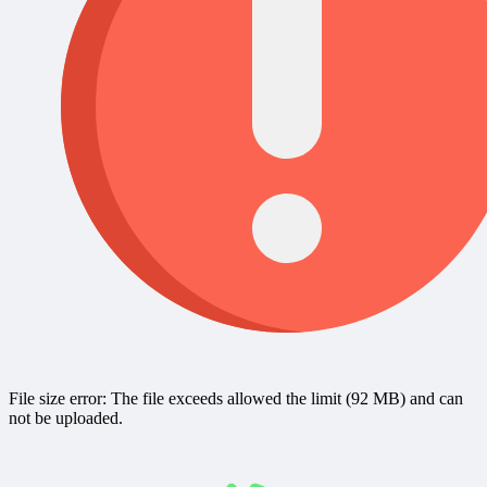
File size error: The file exceeds allowed the limit (92 MB) and can
not be uploaded.