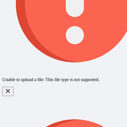
Unable to upload a file: This file type is not supported.