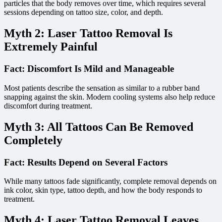
particles that the body removes over time, which requires several
sessions depending on tattoo size, color, and depth.
Myth 2: Laser Tattoo Removal Is
Extremely Painful
Fact: Discomfort Is Mild and Manageable
Most patients describe the sensation as similar to a rubber band
snapping against the skin. Modern cooling systems also help reduce
discomfort during treatment.
Myth 3: All Tattoos Can Be Removed
Completely
Fact: Results Depend on Several Factors
While many tattoos fade significantly, complete removal depends on
ink color, skin type, tattoo depth, and how the body responds to
treatment.
Myth 4: Laser Tattoo Removal Leaves