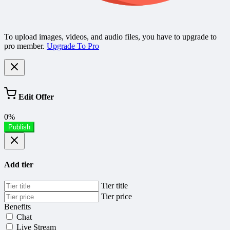
To upload images, videos, and audio files, you have to upgrade to
pro member.
Upgrade To Pro
Edit Offer
0%
Publish
Add tier
Tier title
Tier price
Benefits
Chat
Live Stream