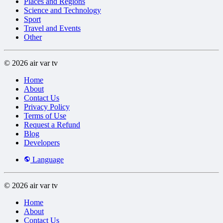
Places and Regions
Science and Technology
Sport
Travel and Events
Other
© 2026 air var tv
Home
About
Contact Us
Privacy Policy
Terms of Use
Request a Refund
Blog
Developers
Language
© 2026 air var tv
Home
About
Contact Us