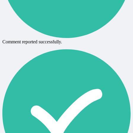
Comment reported successfully.