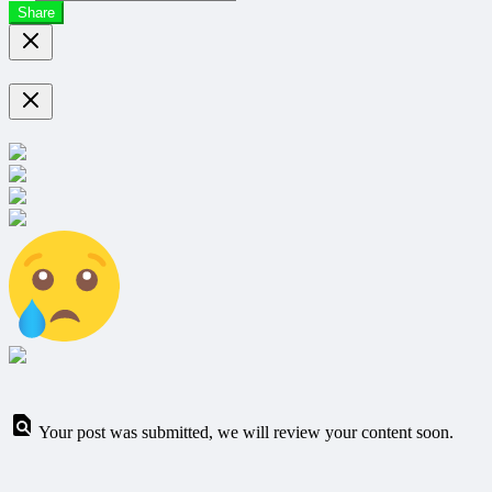
Share
Your post was submitted, we will review your content soon.