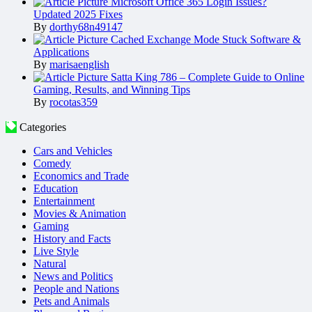
Microsoft Office 365 Login Issues?
Updated 2025 Fixes
By
dorthy68n49147
Cached Exchange Mode Stuck Software &
Applications
By
marisaenglish
Satta King 786 – Complete Guide to Online
Gaming, Results, and Winning Tips
By
rocotas359
Categories
Cars and Vehicles
Comedy
Economics and Trade
Education
Entertainment
Movies & Animation
Gaming
History and Facts
Live Style
Natural
News and Politics
People and Nations
Pets and Animals