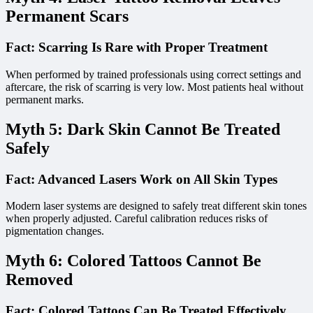
Permanent Scars
Fact: Scarring Is Rare with Proper Treatment
When performed by trained professionals using correct settings and
aftercare, the risk of scarring is very low. Most patients heal without
permanent marks.
Myth 5: Dark Skin Cannot Be Treated
Safely
Fact: Advanced Lasers Work on All Skin Types
Modern laser systems are designed to safely treat different skin tones
when properly adjusted. Careful calibration reduces risks of
pigmentation changes.
Myth 6: Colored Tattoos Cannot Be
Removed
Fact: Colored Tattoos Can Be Treated Effectively