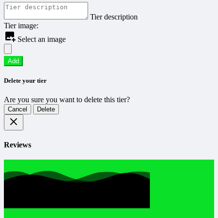
Tier description
Tier image:
Select an image
Add
Delete your tier
Are you sure you want to delete this tier?
Cancel
Delete
Reviews