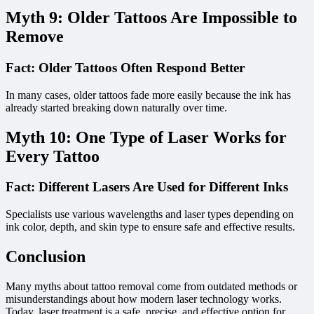
Myth 9: Older Tattoos Are Impossible to
Remove
Fact: Older Tattoos Often Respond Better
In many cases, older tattoos fade more easily because the ink has
already started breaking down naturally over time.
Myth 10: One Type of Laser Works for
Every Tattoo
Fact: Different Lasers Are Used for Different Inks
Specialists use various wavelengths and laser types depending on
ink color, depth, and skin type to ensure safe and effective results.
Conclusion
Many myths about tattoo removal come from outdated methods or
misunderstandings about how modern laser technology works.
Today, laser treatment is a safe, precise, and effective option for