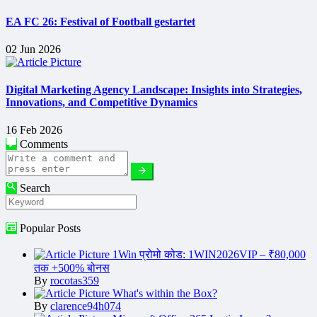
EA FC 26: Festival of Football gestartet
02 Jun 2026
Digital Marketing Agency Landscape: Insights into Strategies,
Innovations, and Competitive Dynamics
16 Feb 2026
Comments
Search
Popular Posts
1Win प्रोमो कोड: 1WIN2026VIP – ₹80,000
तक +500% बोनस
By
rocotas359
What's within the Box?
By
clarence94h074