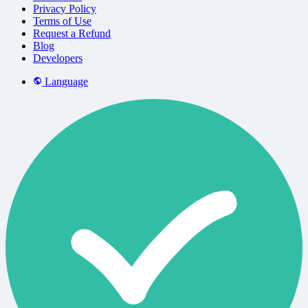
Privacy Policy
Terms of Use
Request a Refund
Blog
Developers
Language