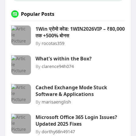
Popular Posts
1Win प्रोमो कोड: 1WIN2026VIP – ₹80,000
तक +500% बोनस
By
rocotas359
What's within the Box?
By
clarence94h074
Cached Exchange Mode Stuck
Software & Applications
By
marisaenglish
Microsoft Office 365 Login Issues?
Updated 2025 Fixes
By
dorthy68n49147