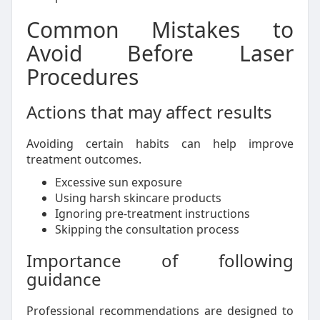
Common Mistakes to
Avoid Before Laser
Procedures
Actions that may affect results
Avoiding certain habits can help improve
treatment outcomes.
Excessive sun exposure
Using harsh skincare products
Ignoring pre-treatment instructions
Skipping the consultation process
Importance of following
guidance
Professional recommendations are designed to