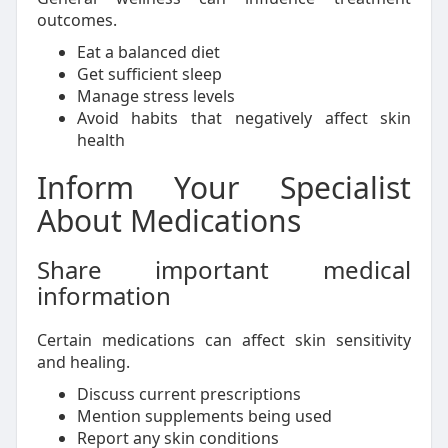
outcomes.
Eat a balanced diet
Get sufficient sleep
Manage stress levels
Avoid habits that negatively affect skin
health
Inform Your Specialist
About Medications
Share important medical
information
Certain medications can affect skin sensitivity
and healing.
Discuss current prescriptions
Mention supplements being used
Report any skin conditions