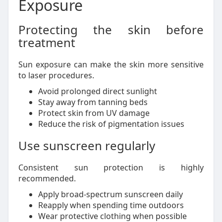
Exposure
Protecting the skin before
treatment
Sun exposure can make the skin more sensitive
to laser procedures.
Avoid prolonged direct sunlight
Stay away from tanning beds
Protect skin from UV damage
Reduce the risk of pigmentation issues
Use sunscreen regularly
Consistent sun protection is highly
recommended.
Apply broad-spectrum sunscreen daily
Reapply when spending time outdoors
Wear protective clothing when possible