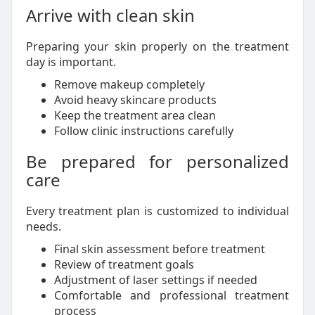
Arrive with clean skin
Preparing your skin properly on the treatment
day is important.
Remove makeup completely
Avoid heavy skincare products
Keep the treatment area clean
Follow clinic instructions carefully
Be prepared for personalized
care
Every treatment plan is customized to individual
needs.
Final skin assessment before treatment
Review of treatment goals
Adjustment of laser settings if needed
Comfortable and professional treatment
process