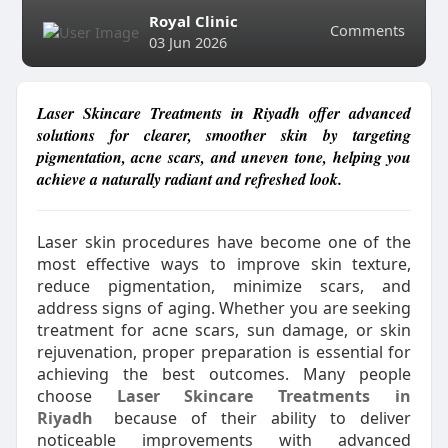
Royal Clinic
Comments
03 Jun 2026
Laser Skincare Treatments in Riyadh offer advanced
solutions for clearer, smoother skin by targeting
pigmentation, acne scars, and uneven tone, helping you
achieve a naturally radiant and refreshed look.
Laser skin procedures have become one of the
most effective ways to improve skin texture,
reduce pigmentation, minimize scars, and
address signs of aging. Whether you are seeking
treatment for acne scars, sun damage, or skin
rejuvenation, proper preparation is essential for
achieving the best outcomes. Many people
choose
Laser Skincare Treatments in
Riyadh
because of their ability to deliver
noticeable improvements with advanced