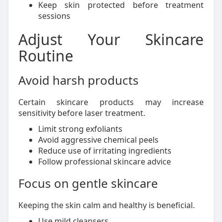
Keep skin protected before treatment
sessions
Adjust Your Skincare
Routine
Avoid harsh products
Certain skincare products may increase
sensitivity before laser treatment.
Limit strong exfoliants
Avoid aggressive chemical peels
Reduce use of irritating ingredients
Follow professional skincare advice
Focus on gentle skincare
Keeping the skin calm and healthy is beneficial.
Use mild cleansers