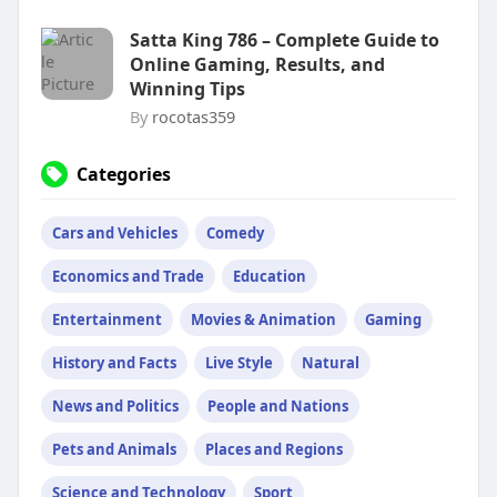
Satta King 786 – Complete Guide to
Online Gaming, Results, and
Winning Tips
By
rocotas359
Categories
Cars and Vehicles
Comedy
Economics and Trade
Education
Entertainment
Movies & Animation
Gaming
History and Facts
Live Style
Natural
News and Politics
People and Nations
Pets and Animals
Places and Regions
Science and Technology
Sport