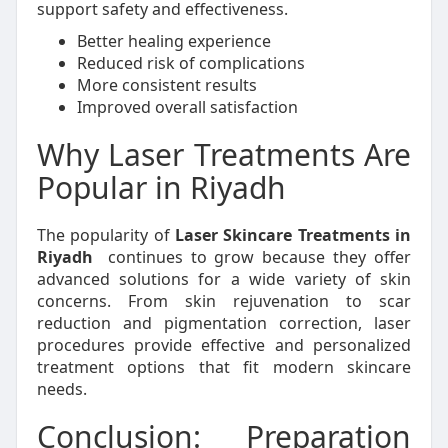
support safety and effectiveness.
Better healing experience
Reduced risk of complications
More consistent results
Improved overall satisfaction
Why Laser Treatments Are
Popular in Riyadh
The popularity of
Laser Skincare Treatments in
Riyadh
continues to grow because they offer
advanced solutions for a wide variety of skin
concerns. From skin rejuvenation to scar
reduction and pigmentation correction, laser
procedures provide effective and personalized
treatment options that fit modern skincare
needs.
Conclusion: Preparation