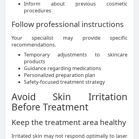
Inform about previous cosmetic
procedures
Follow professional instructions
Your specialist may provide specific
recommendations.
Temporary adjustments to skincare
products
Guidance regarding medications
Personalized preparation plan
Safety-focused treatment strategy
Avoid Skin Irritation
Before Treatment
Keep the treatment area healthy
Irritated skin may not respond optimally to laser