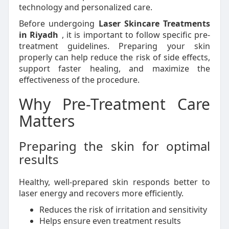
technology and personalized care.
Before undergoing
Laser Skincare Treatments
in Riyadh
, it is important to follow specific pre-
treatment guidelines. Preparing your skin
properly can help reduce the risk of side effects,
support faster healing, and maximize the
effectiveness of the procedure.
Why Pre-Treatment Care
Matters
Preparing the skin for optimal
results
Healthy, well-prepared skin responds better to
laser energy and recovers more efficiently.
Reduces the risk of irritation and sensitivity
Helps ensure even treatment results