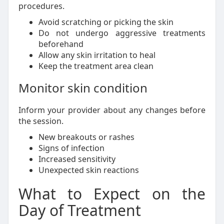
procedures.
Avoid scratching or picking the skin
Do not undergo aggressive treatments
beforehand
Allow any skin irritation to heal
Keep the treatment area clean
Monitor skin condition
Inform your provider about any changes before
the session.
New breakouts or rashes
Signs of infection
Increased sensitivity
Unexpected skin reactions
What to Expect on the
Day of Treatment