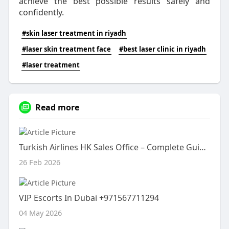
achieve the best possible results safely and
confidently.
#skin laser treatment in riyadh
#laser skin treatment face
#best laser clinic in riyadh
#laser treatment
Read more
Turkish Airlines HK Sales Office – Complete Guide to Services, Location & Travel Assistance
26 Feb 2026
VIP Escorts In Dubai +971567711294
04 May 2026