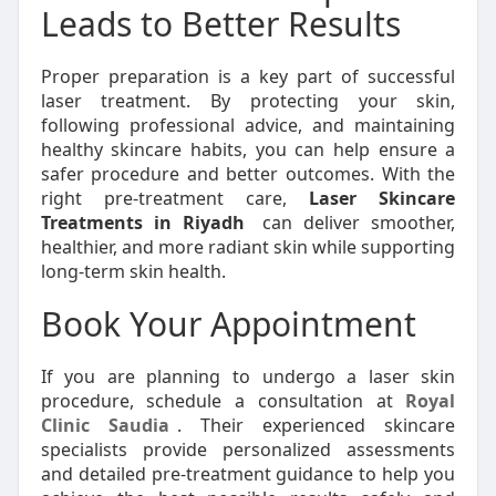
Leads to Better Results
Proper preparation is a key part of successful
laser treatment. By protecting your skin,
following professional advice, and maintaining
healthy skincare habits, you can help ensure a
safer procedure and better outcomes. With the
right pre-treatment care,
Laser Skincare
Treatments in Riyadh
can deliver smoother,
healthier, and more radiant skin while supporting
long-term skin health.
Book Your Appointment
If you are planning to undergo a laser skin
procedure, schedule a consultation at
Royal
Clinic Saudia
. Their experienced skincare
specialists provide personalized assessments
and detailed pre-treatment guidance to help you