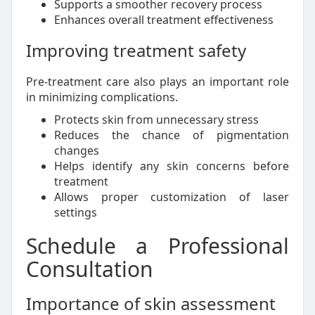
Supports a smoother recovery process
Enhances overall treatment effectiveness
Improving treatment safety
Pre-treatment care also plays an important role
in minimizing complications.
Protects skin from unnecessary stress
Reduces the chance of pigmentation
changes
Helps identify any skin concerns before
treatment
Allows proper customization of laser
settings
Schedule a Professional
Consultation
Importance of skin assessment