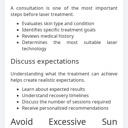
A consultation is one of the most important
steps before laser treatment.
Evaluates skin type and condition
Identifies specific treatment goals
Reviews medical history
Determines the most suitable laser
technology
Discuss expectations
Understanding what the treatment can achieve
helps create realistic expectations.
Learn about expected results
Understand recovery timelines
Discuss the number of sessions required
Receive personalized recommendations
Avoid Excessive Sun