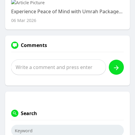
Experience Peace of Mind with Umrah Packages 2026
06 Mar 2026
Comments
Search