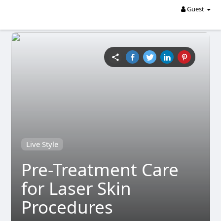
Guest
Live Style
Pre-Treatment Care
for Laser Skin
Procedures