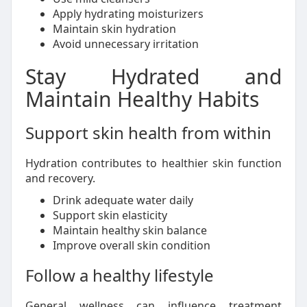
Apply hydrating moisturizers
Maintain skin hydration
Avoid unnecessary irritation
Stay Hydrated and
Maintain Healthy Habits
Support skin health from within
Hydration contributes to healthier skin function
and recovery.
Drink adequate water daily
Support skin elasticity
Maintain healthy skin balance
Improve overall skin condition
Follow a healthy lifestyle
General wellness can influence treatment