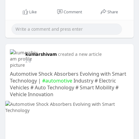
Like
Comment
Share
kumarshivam
created a new article
2 d
Automotive Shock Absorbers Evolving with Smart
Technology |
#automotive
Industry # Electric
Vehicles # Auto Technology # Smart Mobility #
Vehicle Innovation