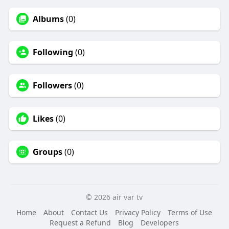
Albums
(0)
Following
(0)
Followers
(0)
Likes
(0)
Groups
(0)
© 2026 air var tv
Home
About
Contact Us
Privacy Policy
Terms of Use
Request a Refund
Blog
Developers