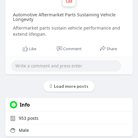
Automotive Aftermarket Parts Sustaining Vehicle
Longevity
Aftermarket parts sustain vehicle performance and
extend lifespan.
Like
Comment
Share
Load more posts
Info
953
posts
Male