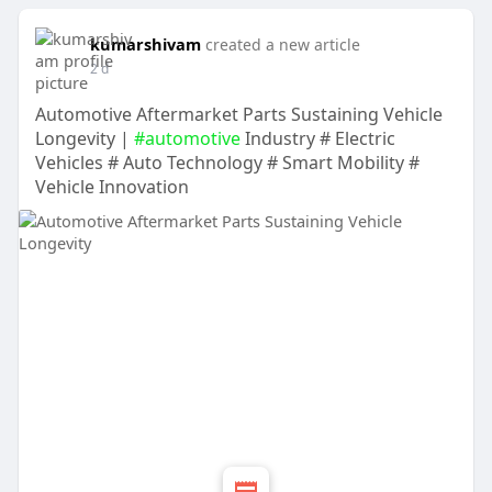
kumarshivam
created a new article
2 d
Automotive Aftermarket Parts Sustaining Vehicle
Longevity |
#automotive
Industry # Electric
Vehicles # Auto Technology # Smart Mobility #
Vehicle Innovation