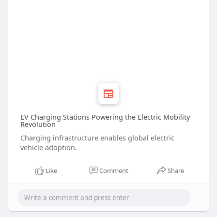
EV Charging Stations Powering the Electric Mobility
Revolution
Charging infrastructure enables global electric
vehicle adoption.
Like
Comment
Share