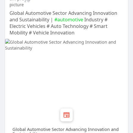
2 d
Global Automotive Sector Advancing Innovation
and Sustainability |
#automotive
Industry #
Electric Vehicles # Auto Technology # Smart
Mobility # Vehicle Innovation
Global Automotive Sector Advancing Innovation and