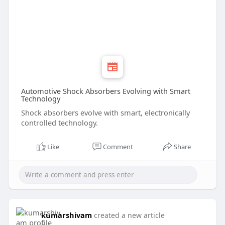
Automotive Shock Absorbers Evolving with Smart
Technology
Shock absorbers evolve with smart, electronically
controlled technology.
Like
Comment
Share
kumarshivam
created a new article