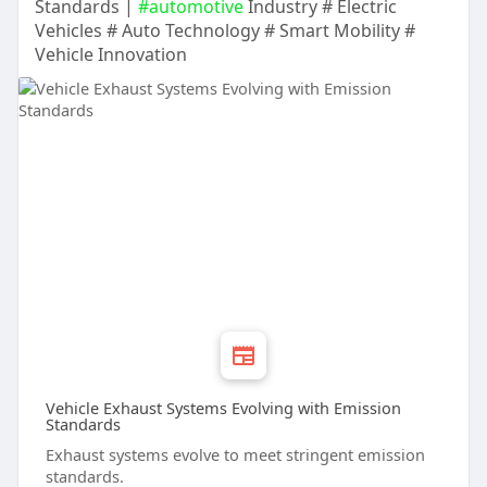
Standards |
#automotive
Industry # Electric
Vehicles # Auto Technology # Smart Mobility #
Vehicle Innovation
Vehicle Exhaust Systems Evolving with Emission
Standards
Exhaust systems evolve to meet stringent emission
standards.