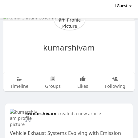
Guest
kumarshivam
Timeline
Groups
Likes
Following
kumarshivam
created a new article
2 d
Vehicle Exhaust Systems Evolving with Emission