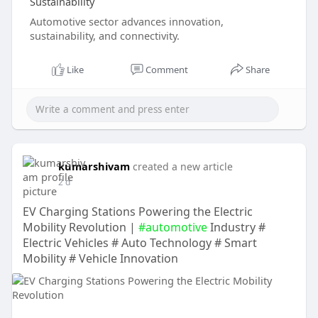
Sustainability
Automotive sector advances innovation,
sustainability, and connectivity.
Like
Comment
Share
kumarshivam
created a new article
2 d
EV Charging Stations Powering the Electric
Mobility Revolution |
#automotive
Industry #
Electric Vehicles # Auto Technology # Smart
Mobility # Vehicle Innovation