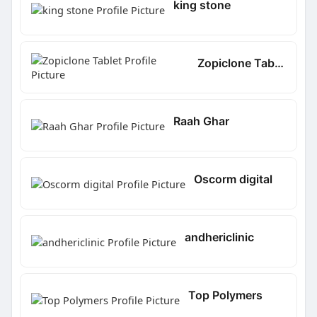
king stone
Zopiclone Tablet
Raah Ghar
Oscorm digital
andhericlinic
Top Polymers