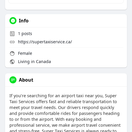
Info
1
posts
https://supertaxiservice.ca/
Female
Living in Canada
About
If you’re searching for an airport taxi near you, Super
Taxi Services offers fast and reliable transportation to
meet your travel needs. Our drivers respond quickly
and provide comfortable rides for passengers heading
to or from the airport. With easy booking and
professional service, we make airport travel convenient
and stress-free. Super Taxi Services is always ready to