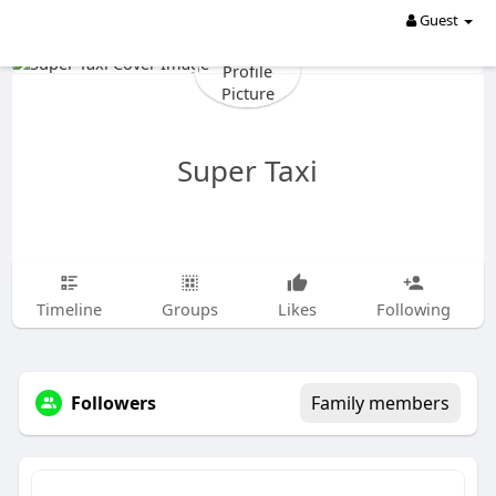
Guest
Super Taxi
Timeline
Groups
Likes
Following
Followers
Family members