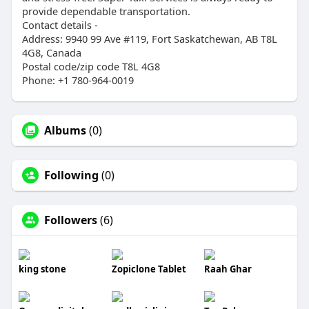
provide dependable transportation.
Contact details -
Address: 9940 99 Ave #119, Fort Saskatchewan, AB T8L
4G8, Canada
Postal code/zip code T8L 4G8
Phone: +1 780-964-0019
Albums
(0)
Following
(0)
Followers
(6)
king stone
Zopiclone Tablet
Raah Ghar