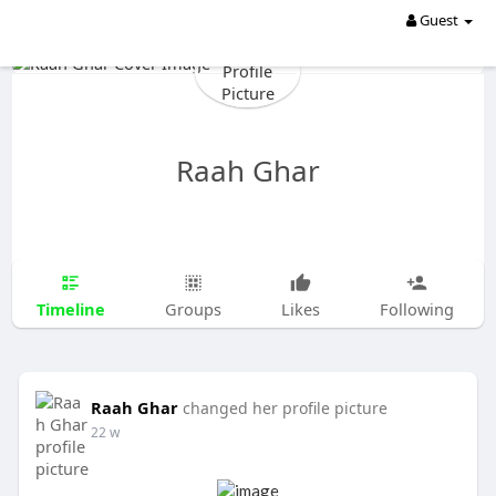
Guest
Raah Ghar
Timeline
Groups
Likes
Following
Raah Ghar
changed her profile picture
22 w