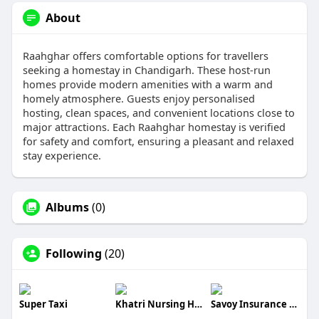
About
Raahghar offers comfortable options for travellers
seeking a homestay in Chandigarh. These host-run
homes provide modern amenities with a warm and
homely atmosphere. Guests enjoy personalised
hosting, clean spaces, and convenient locations close to
major attractions. Each Raahghar homestay is verified
for safety and comfort, ensuring a pleasant and relaxed
stay experience.
Albums
(0)
Following
(20)
Super Taxi
Khatri Nursing Home
Savoy Insurance Brokers