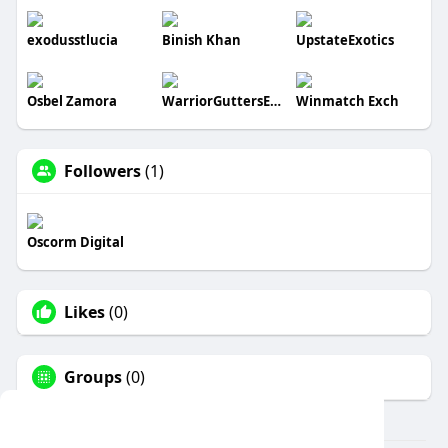
exodusstlucia
Binish Khan
UpstateExotics
Osbel Zamora
WarriorGuttersEnterpriseLLC
Winmatch Exch
Followers
(1)
Oscorm Digital
Likes
(0)
Groups
(0)
This website uses cookies to ensure you get