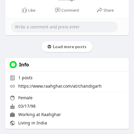
Like
Comment
Share
Load more posts
Info
1
posts
https://www.raahghar.com/at/chandigarh
Female
03/17/98
Working at Raahghar
Living in India