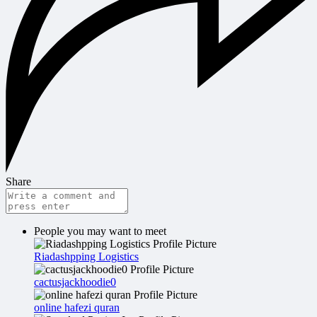
Share
People you may want to meet
Riadashpping Logistics
cactusjackhoodie0
online hafezi quran