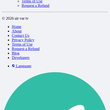
Terms of Use
Request a Refund
© 2026 air var tv
Home
About
Contact Us
Privacy Policy
Terms of Use
Request a Refund
Blog
Developers
Language