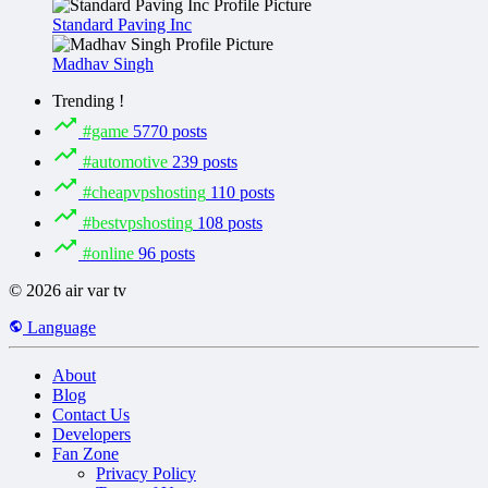
Standard Paving Inc
Madhav Singh
Trending !
#game
5770 posts
#automotive
239 posts
#cheapvpshosting
110 posts
#bestvpshosting
108 posts
#online
96 posts
© 2026 air var tv
Language
About
Blog
Contact Us
Developers
Fan Zone
Privacy Policy