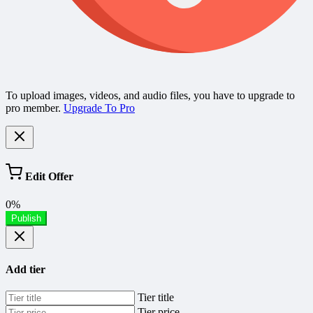
To upload images, videos, and audio files, you have to upgrade to
pro member.
Upgrade To Pro
Edit Offer
0%
Publish
Add tier
Tier title
Tier price