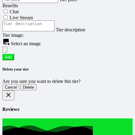
Benefits
Chat
Live Stream
Tier description
Tier image:
Select an image
Add
Delete your tier
Are you sure you want to delete this tier?
Cancel
Delete
Reviews