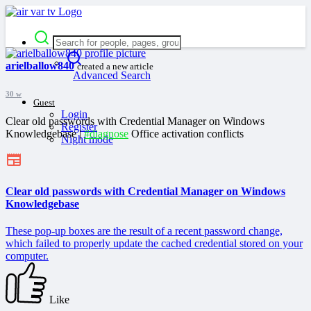
arielballow840
created a new article
Advanced Search
30 w
Guest
Login
Clear old passwords with Credential Manager on Windows
Register
Knowledgebase |
#diagnose
Office activation conflicts
Night mode
Clear old passwords with Credential Manager on Windows
Knowledgebase
These pop-up boxes are the result of a recent password change,
which failed to properly update the cached credential stored on your
computer.
Like