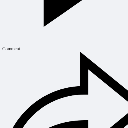
Comment