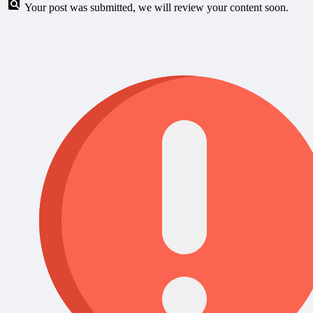
Your post was submitted, we will review your content soon.