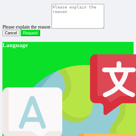
Please explain the reason
Cancel
Request
Language