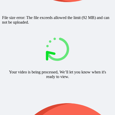
File size error: The file exceeds allowed the limit (92 MB) and can
not be uploaded.
Your video is being processed, We’ll let you know when it's
ready to view.