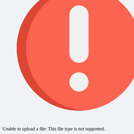
Unable to upload a file: This file type is not supported.