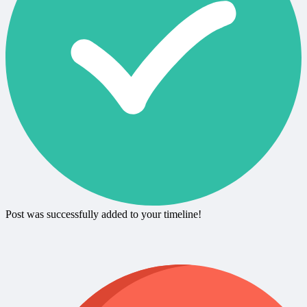
Post was successfully added to your timeline!