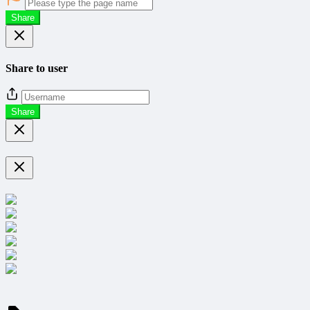
Share
Share to user
Share