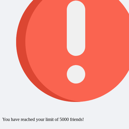
You have reached your limit of 5000 friends!