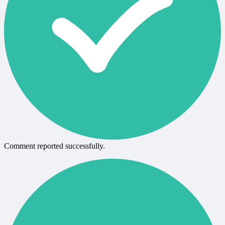
Comment reported successfully.