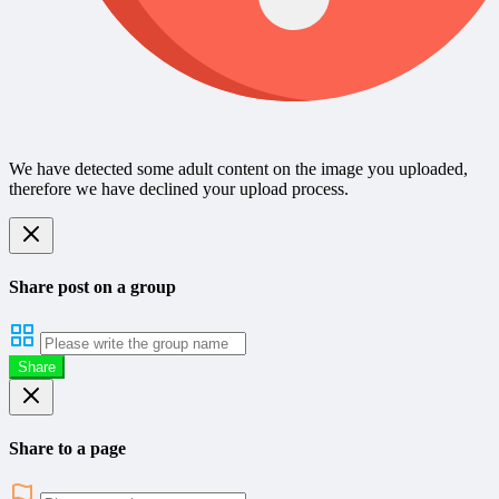
We have detected some adult content on the image you uploaded,
therefore we have declined your upload process.
Share post on a group
Share
Share to a page