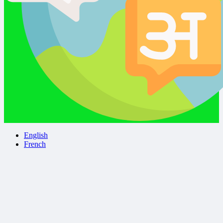
English
French