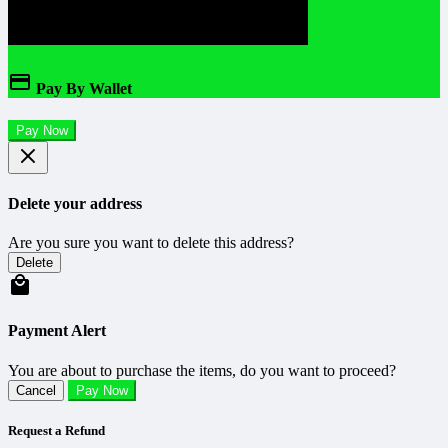
Pay By Wallet
Pay Now
Delete your address
Are you sure you want to delete this address?
Delete
Payment Alert
You are about to purchase the items, do you want to proceed?
Cancel
Pay Now
Request a Refund