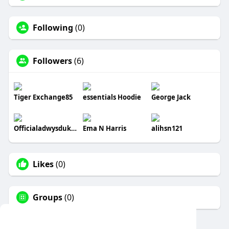
Following
(0)
Followers
(6)
Tiger Exchange85
essentials Hoodie
George Jack
Officialadwysduk877
Ema N Harris
alihsn121
Likes
(0)
Groups
(0)
This website uses cookies to ensure you get