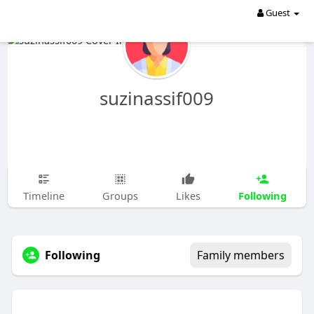
Guest
suzinassif009
Following
Timeline
Groups
Likes
Following
Family members