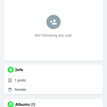
Not following any user
Info
1
posts
Female
Albums
(0)