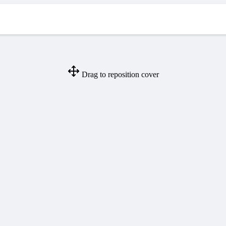
Drag to reposition cover