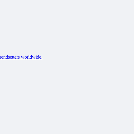
trendsetters worldwide.