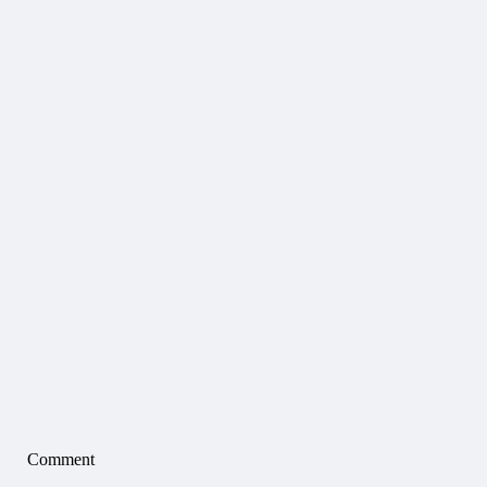
Comment