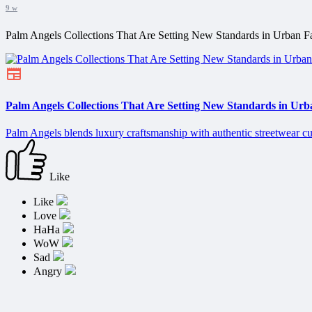
9 w
Palm Angels Collections That Are Setting New Standards in Urban F
Palm Angels Collections That Are Setting New Standards in Urb
Palm Angels blends luxury craftsmanship with authentic streetwear cu
Like