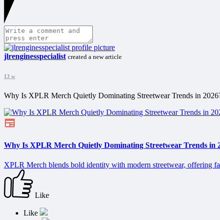
jlrenginesspecialist
created a new article
13 w
Why Is XPLR Merch Quietly Dominating Streetwear Trends in 2026
Why Is XPLR Merch Quietly Dominating Streetwear Trends in 
XPLR Merch blends bold identity with modern streetwear, offering fans
Like