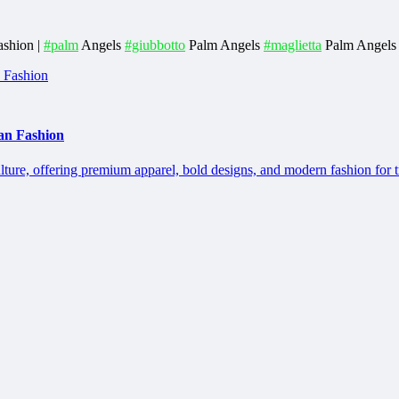
ashion |
#palm
Angels
#giubbotto
Palm Angels
#maglietta
Palm Angels
an Fashion
lture, offering premium apparel, bold designs, and modern fashion for 