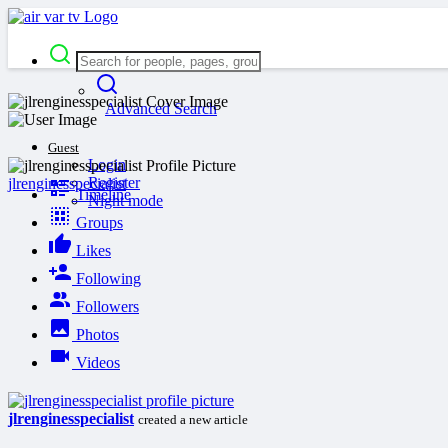
Advanced Search
Guest
Login
Register
jlrenginesspecialist
Timeline
Night mode
Groups
Likes
Following
Followers
Photos
Videos
jlrenginesspecialist
created a new article