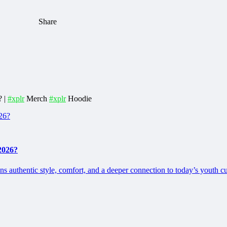
Share
? |
#xplr
Merch
#xplr
Hoodie
2026?
 authentic style, comfort, and a deeper connection to today’s youth cu