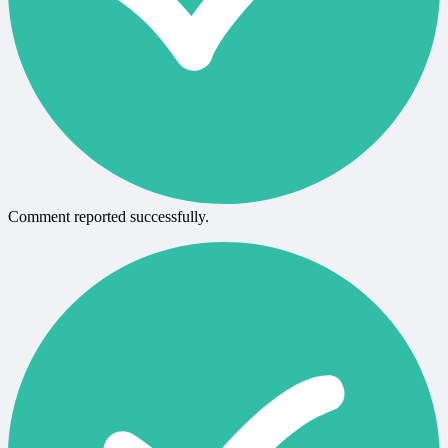
Comment reported successfully.