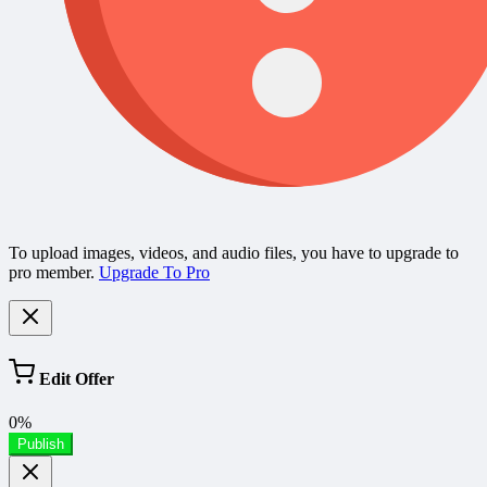
To upload images, videos, and audio files, you have to upgrade to
pro member.
Upgrade To Pro
Edit Offer
0%
Publish