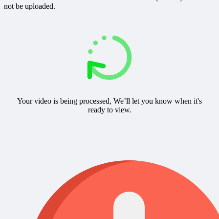
not be uploaded.
Your video is being processed, We’ll let you know when it's
ready to view.