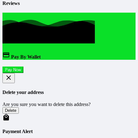
Reviews
Pay By Wallet
Pay Now
Delete your address
Are you sure you want to delete this address?
Delete
Payment Alert