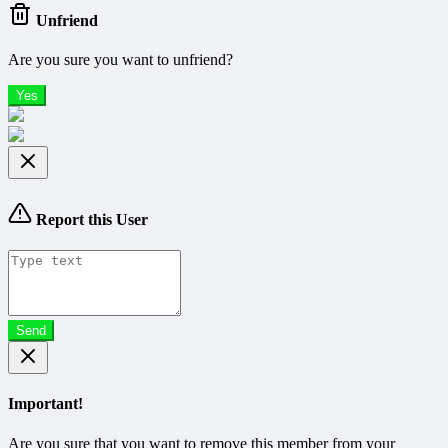
Unfriend
Are you sure you want to unfriend?
Yes
Report this User
Send
Important!
Are you sure that you want to remove this member from your