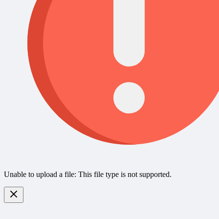
Unable to upload a file: This file type is not supported.