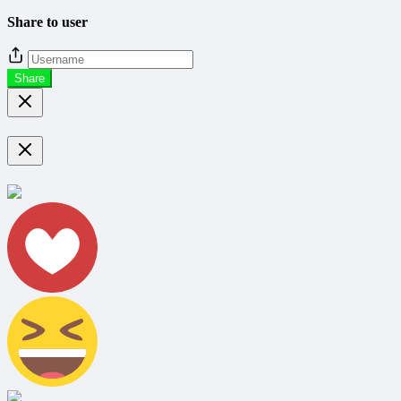
Share to user
Share