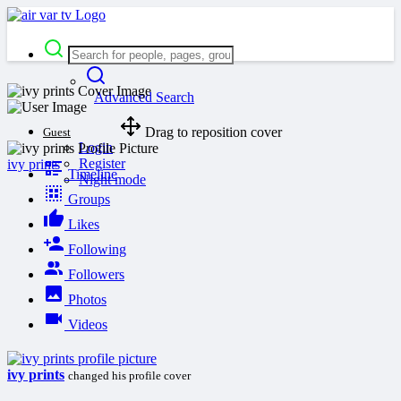
Advanced Search
Drag to reposition cover
Guest
Login
Register
ivy prints
Timeline
Night mode
Groups
Likes
Following
Followers
Photos
Videos
ivy prints
changed his profile cover