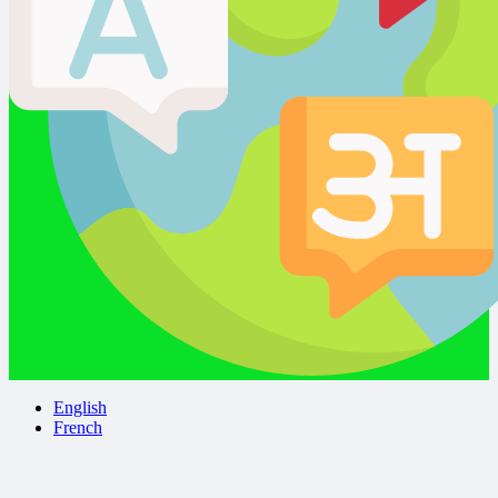
English
French