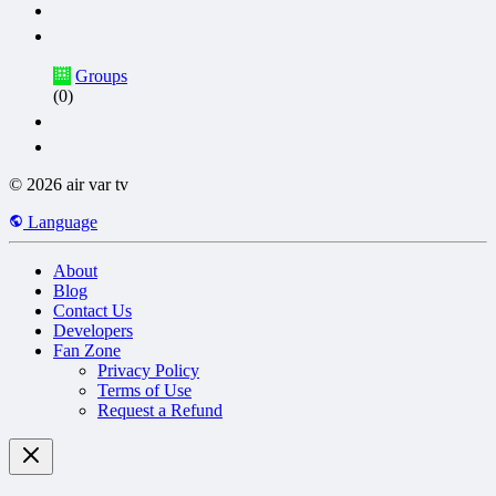
Groups
(0)
© 2026 air var tv
Language
About
Blog
Contact Us
Developers
Fan Zone
Privacy Policy
Terms of Use
Request a Refund