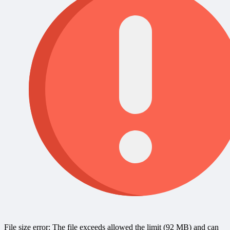
File size error: The file exceeds allowed the limit (92 MB) and can