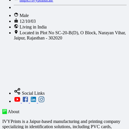
Male
12/10/03
Living in India
Located in Plot No SC-20-B(D), O Block, Narayan Vihar,
Jaipur, Rajasthan - 302020
Social Links
About
IVYPrints is a Jaipur-based manufacturing and printing company
specializing in identification solutions, including PVC cards,