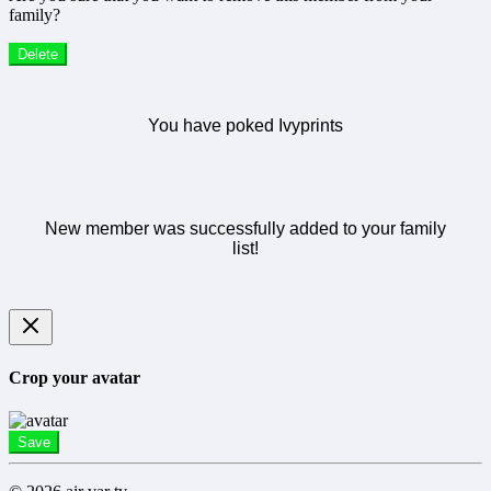
family?
Delete
You have poked Ivyprints
New member was successfully added to your family
list!
Crop your avatar
Save