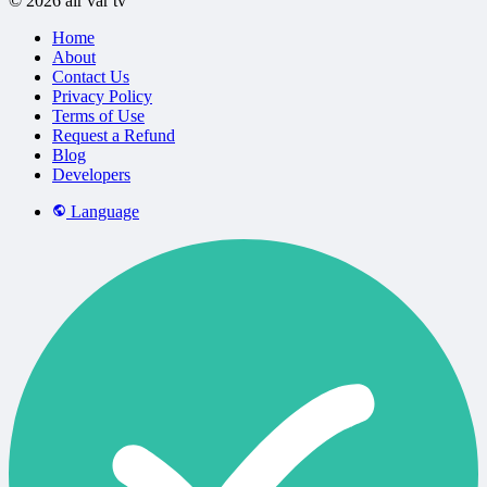
© 2026 air var tv
Home
About
Contact Us
Privacy Policy
Terms of Use
Request a Refund
Blog
Developers
Language