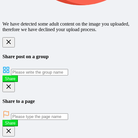
We have detected some adult content on the image you uploaded,
therefore we have declined your upload process.
Share post on a group
Share
Share to a page
Share