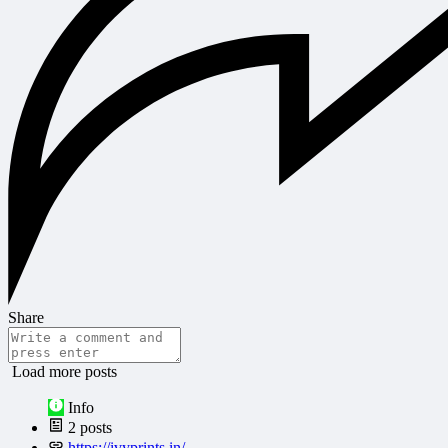
Share
Load more posts
Info
2
posts
https://ivyprints.in/