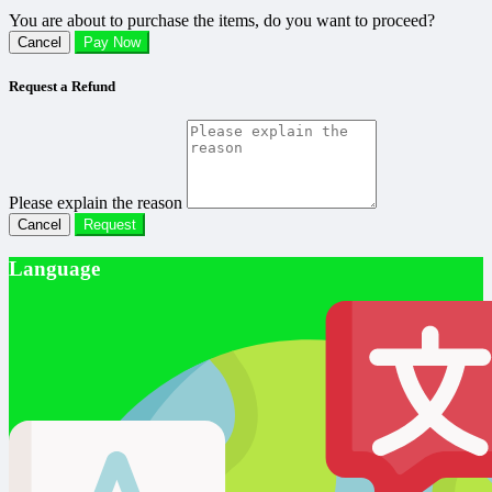
You are about to purchase the items, do you want to proceed?
Cancel
Pay Now
Request a Refund
Please explain the reason
Cancel
Request
Language