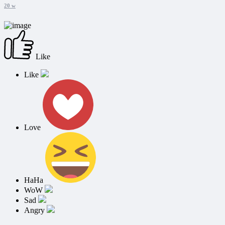
20 w
Like