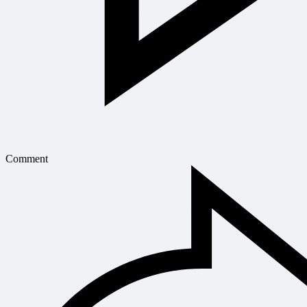
Comment