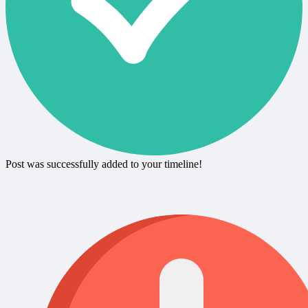
Post was successfully added to your timeline!