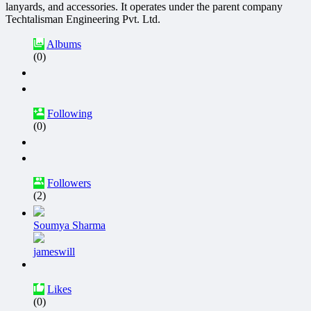
lanyards, and accessories. It operates under the parent company
Techtalisman Engineering Pvt. Ltd.
Albums
(0)
Following
(0)
Followers
(2)
Soumya Sharma
jameswill
Likes
(0)