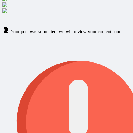
Your post was submitted, we will review your content soon.