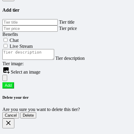
Add tier
Tier title
Tier price
Benefits
Chat
Live Stream
Tier description
Tier image:
Select an image
Add
Delete your tier
Are you sure you want to delete this tier?
Cancel
Delete