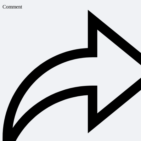
Comment