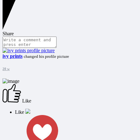
Share
ivy prints
changed his profile picture
20 w
Like