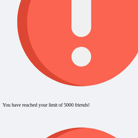
You have reached your limit of 5000 friends!