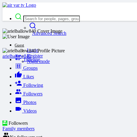
Advanced Search
Guest
Login
Register
arielballow840
Timeline
Night mode
Groups
Likes
Following
Followers
Photos
Videos
Followers
Family members