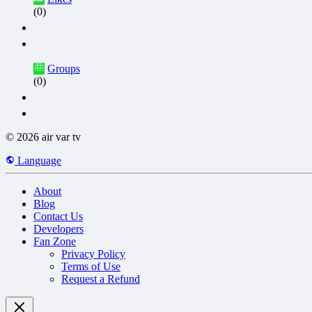
(0)
Groups
(0)
© 2026 air var tv
Language
About
Blog
Contact Us
Developers
Fan Zone
Privacy Policy
Terms of Use
Request a Refund