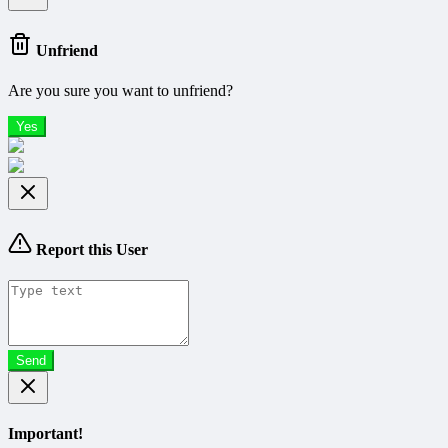
Unfriend
Are you sure you want to unfriend?
Yes
Report this User
Send
Important!