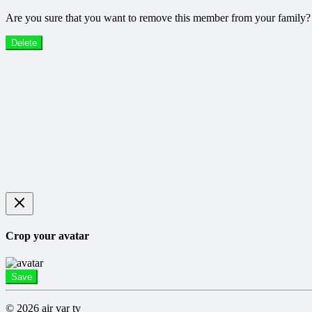
Are you sure that you want to remove this member from your family?
Delete
Crop your avatar
Save
© 2026 air var tv