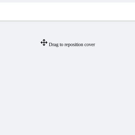
Drag to reposition cover