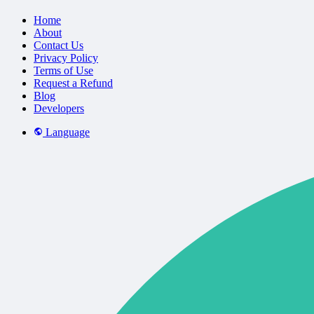
Home
About
Contact Us
Privacy Policy
Terms of Use
Request a Refund
Blog
Developers
Language