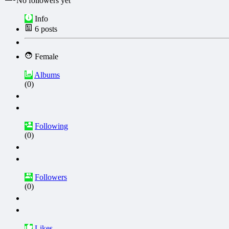
No followers yet
Info
6
posts
Female
Albums
(0)
Following
(0)
Followers
(0)
Likes