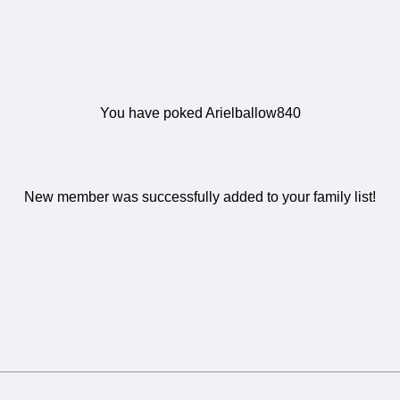
You have poked Arielballow840
New member was successfully added to your family list!