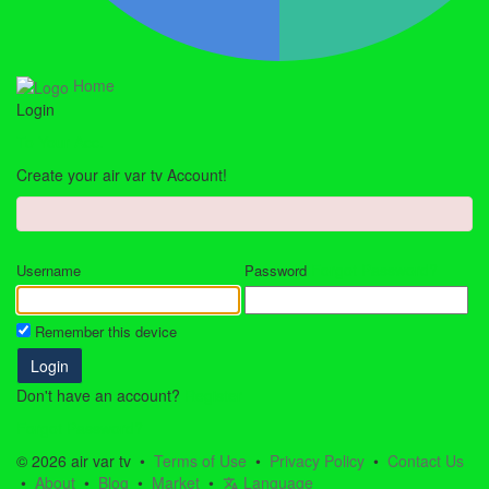
Home
Login
To Your Acc.
Create your air var tv Account!
Forgot Password?
Username
Password
Remember this device
Login
Don't have an account?
Register
Forgot Password?
© 2026 air var tv •
Terms of Use
•
Privacy Policy
•
Contact Us
•
About
•
Blog
•
Market
•
Language