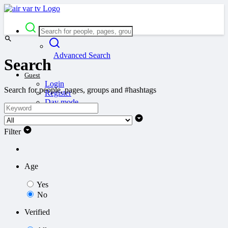
Advanced Search
Search
Guest
Login
Search for people, pages, groups and #hashtags
Register
Day mode
Filter
Age
Yes
No
Verified