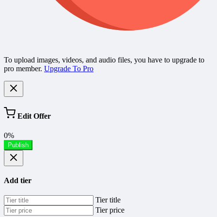
To upload images, videos, and audio files, you have to upgrade to
pro member.
Upgrade To Pro
Edit Offer
0%
Publish
Add tier
Tier title
Tier price