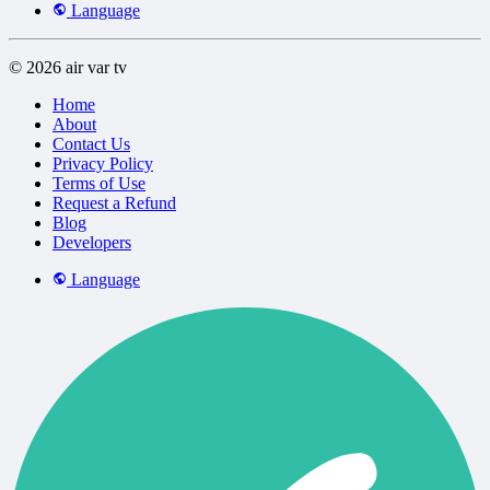
Language
© 2026 air var tv
Home
About
Contact Us
Privacy Policy
Terms of Use
Request a Refund
Blog
Developers
Language