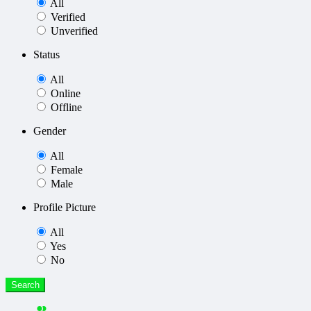
All
Verified
Unverified
Status
All
Online
Offline
Gender
All
Female
Male
Profile Picture
All
Yes
No
Search