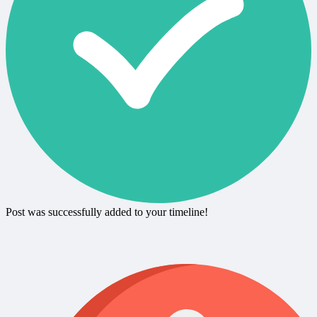
Post was successfully added to your timeline!