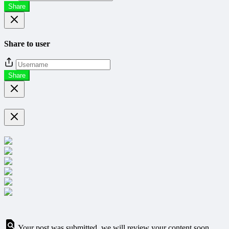
Share
Share to user
Share
Your post was submitted, we will review your content soon.