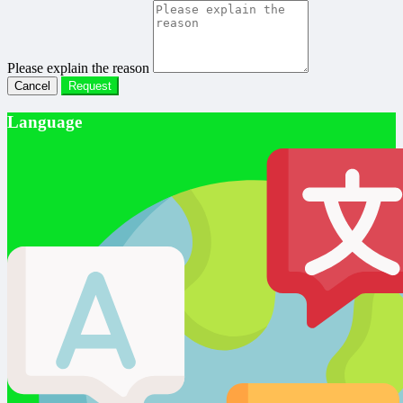
Please explain the reason
Cancel
Request
Language