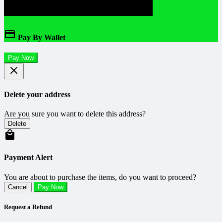
Pay By Wallet
Pay Now
Delete your address
Are you sure you want to delete this address?
Delete
Payment Alert
You are about to purchase the items, do you want to proceed?
Cancel
Pay Now
Request a Refund