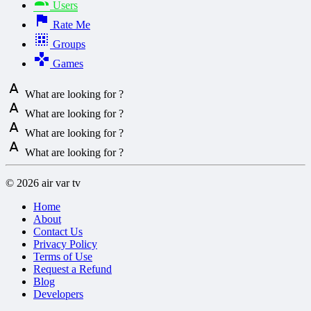
Users
Rate Me
Groups
Games
What are looking for ?
What are looking for ?
What are looking for ?
What are looking for ?
© 2026 air var tv
Home
About
Contact Us
Privacy Policy
Terms of Use
Request a Refund
Blog
Developers