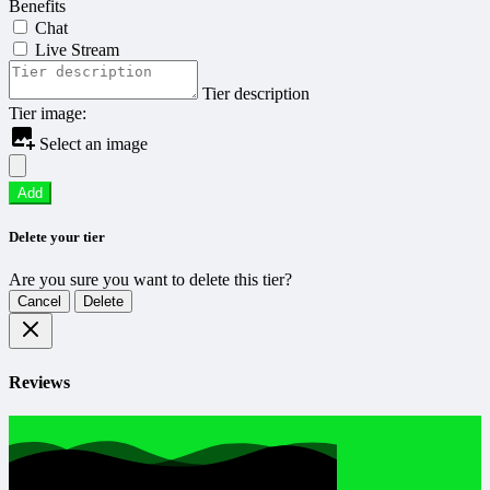
Benefits
Chat
Live Stream
Tier description
Tier image:
Select an image
Add
Delete your tier
Are you sure you want to delete this tier?
Cancel
Delete
Reviews