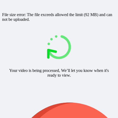
File size error: The file exceeds allowed the limit (92 MB) and can
not be uploaded.
Your video is being processed, We’ll let you know when it's
ready to view.