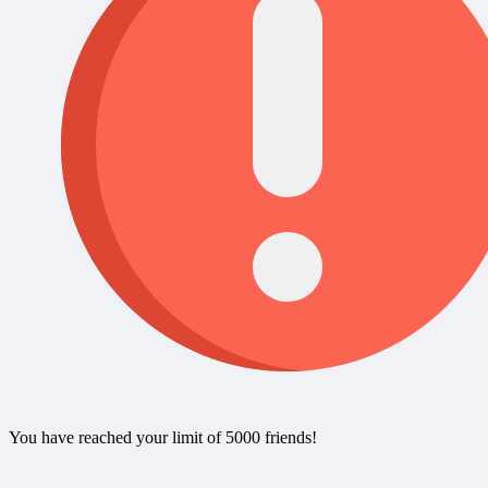
You have reached your limit of 5000 friends!