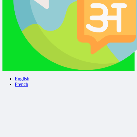
English
French