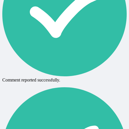
Comment reported successfully.