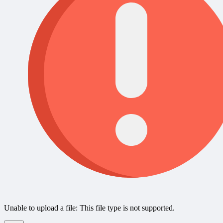
Unable to upload a file: This file type is not supported.