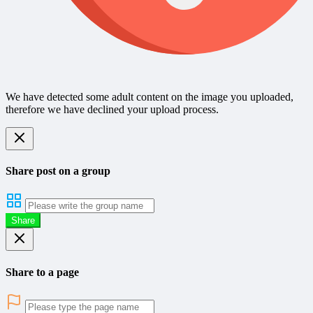
We have detected some adult content on the image you uploaded,
therefore we have declined your upload process.
Share post on a group
Share
Share to a page