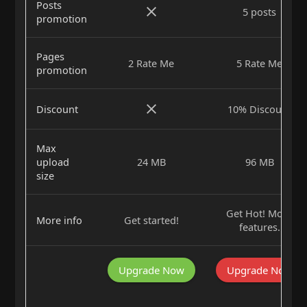
Posts
5 posts
promotion
Pages
2 Rate Me
5 Rate Me
promotion
Discount
10% Discount
Max
upload
24 MB
96 MB
size
Get Hot! More
More info
Get started!
features.
Upgrade Now
Upgrade Now