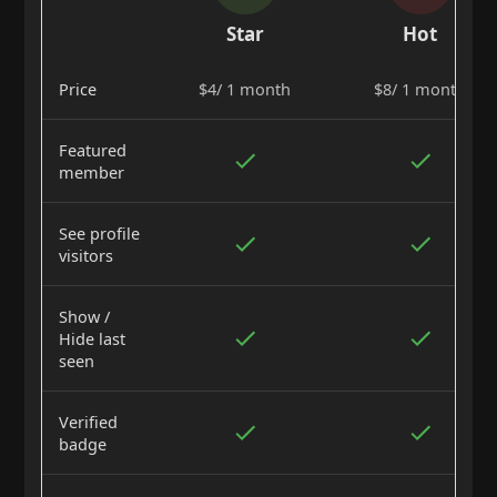
Star
Hot
Price
$4/ 1 month
$8/ 1 month
Featured
member
See profile
visitors
Show /
Hide last
seen
Verified
badge