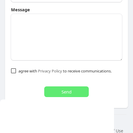
Message
agree with
Privacy Policy
to receive communications.
Send
This website uses cookies to ensure you get
the best experience on our website.
© 2026 air var tv
Learn More
Home
About
Contact Us
Privacy Policy
Terms of Use