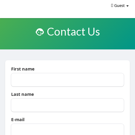
Guest
Contact Us
First name
Last name
E-mail