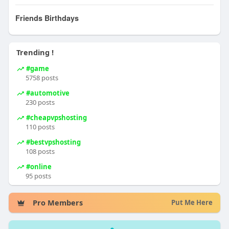
Friends Birthdays
Trending !
#game
5758 posts
#automotive
230 posts
#cheapvpshosting
110 posts
#bestvpshosting
108 posts
#online
95 posts
Pro Members
Put Me Here