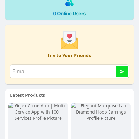
0 Online Users
Invite Your Friends
Latest Products