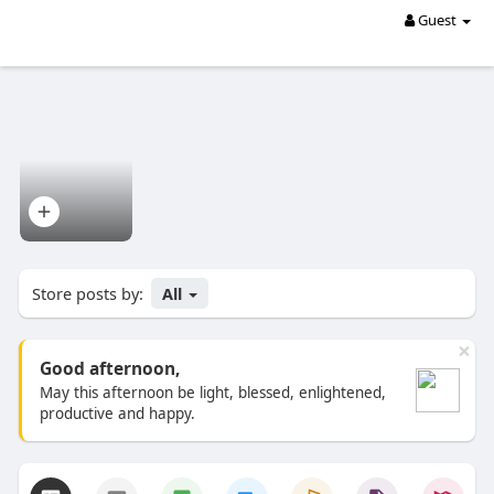
Guest
Store posts by:
All
×
Good afternoon,
May this afternoon be light, blessed, enlightened,
productive and happy.