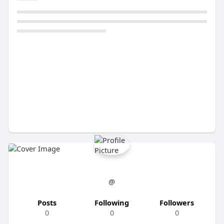
@
Posts
Following
Followers
0
0
0