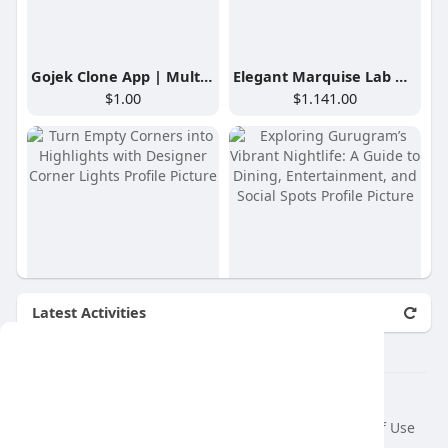
Gojek Clone App | Multi-Service App with 100+ Services
Elegant Marquise Lab Diamond Hoop Earrings
$1.00
$1.141.00
Latest Activities
Turn Empty Corners into Highlights with Designer Corner Lights
Exploring Gurugram’s Vibrant Nightlife: A Guide to Dining, Entertainment, and Social Spots
₹25.900.00
$100.00
This website uses cookies to ensure you get
the best experience on our website.
© 2026 air var tv
Learn More
Home
About
Contact Us
Privacy Policy
Terms of Use
Request a Refund
Blog
Developers