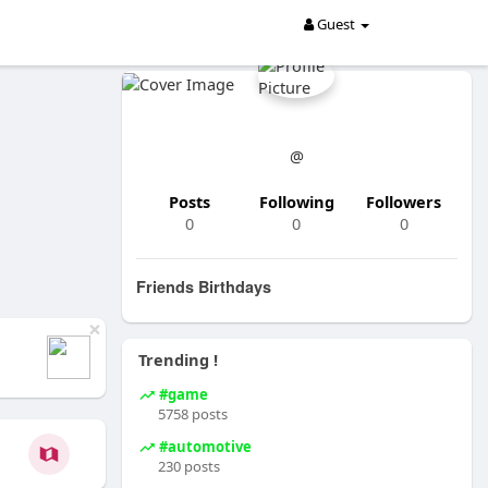
Guest
@
Posts
Following
Followers
0
0
0
Friends Birthdays
×
Trending !
#game
5758 posts
#automotive
230 posts