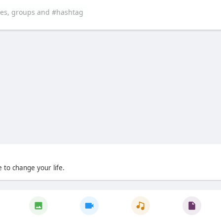
 to change your life.