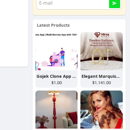
Latest Products
Gojek Clone App | Multi-Service App with 100+ Services
Elegant Marquise Lab Diamond Hoop Earrings
$1.00
$1.141.00