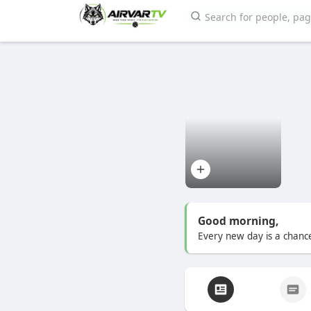
Good morning,
Every new day is a chance