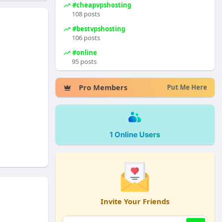
#cheapvpshosting
108 posts
#bestvpshosting
106 posts
#online
95 posts
Pro Members
Put Me Here
1 Online Users
Invite Your Friends