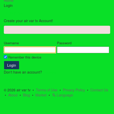
Home
Login
To Your Acc.
Create your air var tv Account!
Forgot Password?
Username
Password
Remember this device
Login
Don't have an account?
Register
Forgot Password?
© 2026 air var tv •
Terms of Use
•
Privacy Policy
•
Contact Us
•
About
•
Blog
•
Market
•
Language