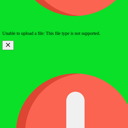
Unable to upload a file: This file type is not supported.