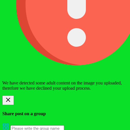
We have detected some adult content on the image you uploaded,
therefore we have declined your upload process.
Share post on a group