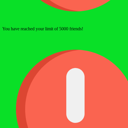
You have reached your limit of 5000 friends!