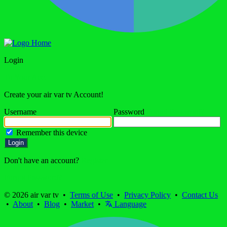
Home
Login
To Your Acc.
Create your air var tv Account!
Username
Password
Forgot Password?
Remember this device
Login
Don't have an account?
Register
Forgot Password?
© 2026 air var tv •
Terms of Use
•
Privacy Policy
•
Contact Us
•
About
•
Blog
•
Market
•
Language