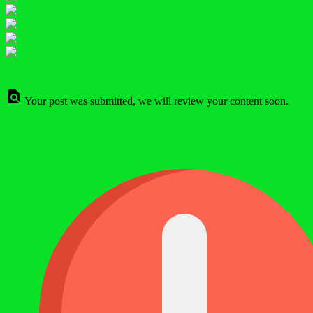
Your post was submitted, we will review your content soon.