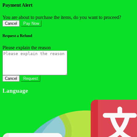
Payment Alert
You are about to purchase the items, do you want to proceed?
Cancel
Pay Now
Request a Refund
Please explain the reason
Cancel
Request
Language