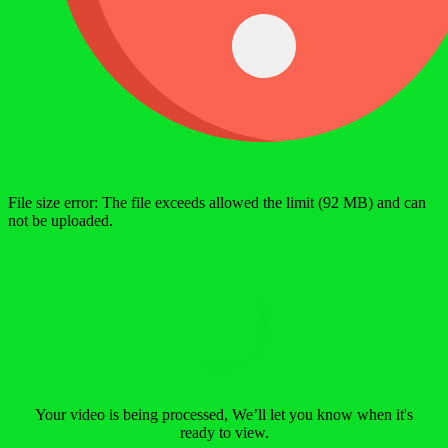
File size error: The file exceeds allowed the limit (92 MB) and can
not be uploaded.
Your video is being processed, We’ll let you know when it's
ready to view.