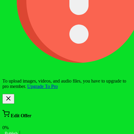
To upload images, videos, and audio files, you have to upgrade to
pro member.
Upgrade To Pro
Edit Offer
0%
Publish