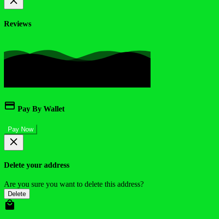
Reviews
Pay By Wallet
Pay Now
Delete your address
Are you sure you want to delete this address?
Delete