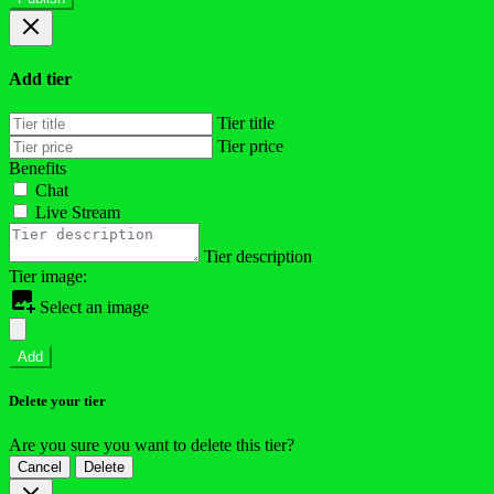
Add tier
Tier title
Tier price
Benefits
Chat
Live Stream
Tier description
Tier image:
Select an image
Add
Delete your tier
Are you sure you want to delete this tier?
Cancel
Delete