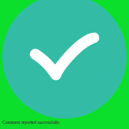
Comment reported successfully.