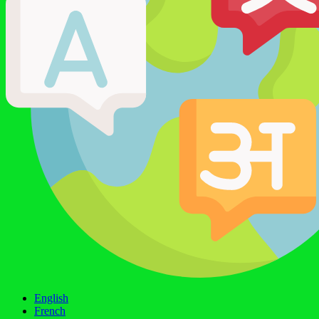
English
French