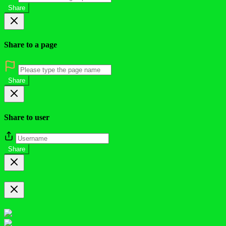
Share
Share to a page
Share
Share to user
Share