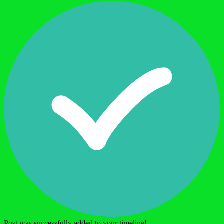
Post was successfully added to your timeline!